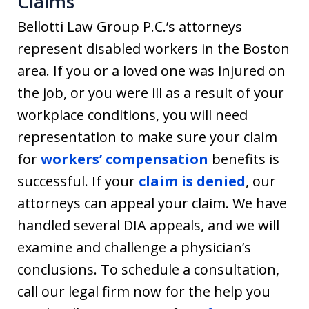
Claims
Bellotti Law Group P.C.’s attorneys
represent disabled workers in the Boston
area. If you or a loved one was injured on
the job, or you were ill as a result of your
workplace conditions, you will need
representation to make sure your claim
for
workers’ compensation
benefits is
successful. If your
claim is denied
, our
attorneys can appeal your claim. We have
handled several DIA appeals, and we will
examine and challenge a physician’s
conclusions. To schedule a consultation,
call our legal firm now for the help you