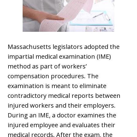
Massachusetts legislators adopted the
impartial medical examination (IME)
method as part of workers’
compensation procedures. The
examination is meant to eliminate
contradictory medical reports between
injured workers and their employers.
During an IME, a doctor examines the
injured employee and evaluates their
medical records. After the exam, the