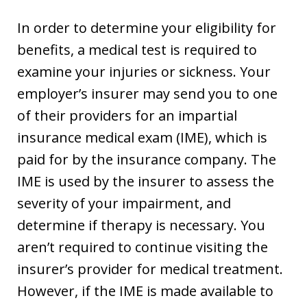
In order to determine your eligibility for
benefits, a medical test is required to
examine your injuries or sickness. Your
employer’s insurer may send you to one
of their providers for an impartial
insurance medical exam (IME), which is
paid for by the insurance company. The
IME is used by the insurer to assess the
severity of your impairment, and
determine if therapy is necessary. You
aren’t required to continue visiting the
insurer’s provider for medical treatment.
However, if the IME is made available to