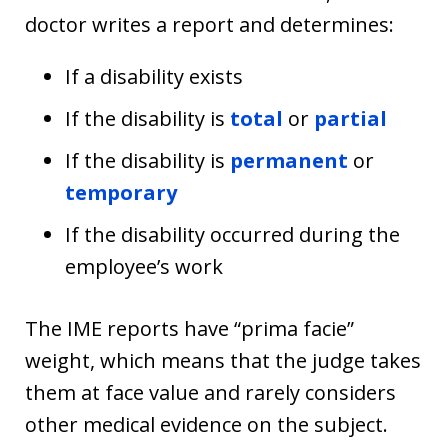
doctor writes a report and determines:
If a disability exists
If the disability is
total
or
partial
If the disability is
permanent
or
temporary
If the disability occurred during the
employee’s work
The IME reports have “prima facie”
weight, which means that the judge takes
them at face value and rarely considers
other medical evidence on the subject.