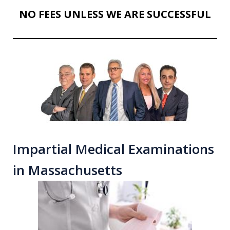
NO FEES UNLESS WE ARE SUCCESSFUL
Impartial Medical Examinations
in Massachusetts