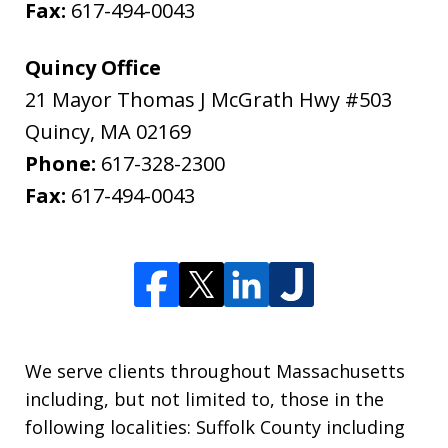
Fax:
617-494-0043
Quincy Office
21 Mayor Thomas J McGrath Hwy #503
Quincy
,
MA
02169
Phone:
617-328-2300
Fax:
617-494-0043
We serve clients throughout Massachusetts
including, but not limited to, those in the
following localities: Suffolk County including