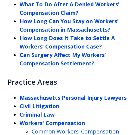
What To Do After A Denied Workers’
Compensation Claim?
How Long Can You Stay on Workers’
Compensation in Massachusetts?
How Long Does It Take to Settle A
Workers’ Compensation Case?
Can Surgery Affect My Workers’
Compensation Settlement?
Practice Areas
Massachusetts Personal Injury Lawyers
Civil Litigation
Criminal Law
Workers' Compensation
Common Workers’ Compensation