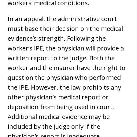
workers’ medical conditions.
In an appeal, the administrative court
must base their decision on the medical
evidence’s strength. Following the
worker’s IPE, the physician will provide a
written report to the judge. Both the
worker and the insurer have the right to
question the physician who performed
the IPE. However, the law prohibits any
other physician’s medical report or
deposition from being used in court.
Additional medical evidence may be
included by the judge only if the
physician’s report is inadequate.