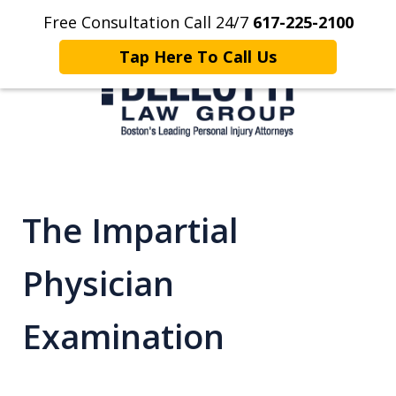
Free Consultation Call 24/7
617-225-2100
Home
Contact Us
More
Tap Here To Call Us
Client Focused. Results Driven.
The Impartial
Physician
Examination