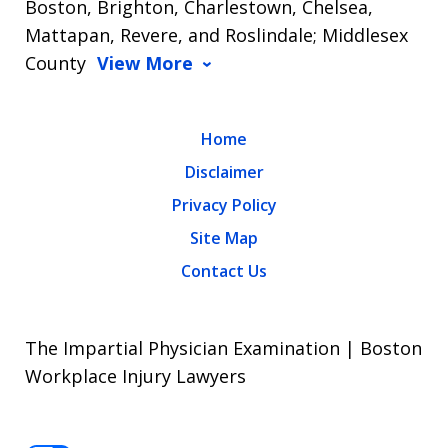
Boston, Brighton, Charlestown, Chelsea,
Mattapan, Revere, and Roslindale; Middlesex
County
View More
Home
Disclaimer
Privacy Policy
Site Map
Contact Us
The Impartial Physician Examination | Boston
Workplace Injury Lawyers