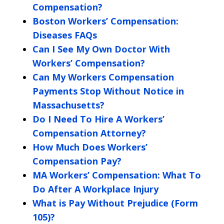
Compensation?
Boston Workers’ Compensation:
Diseases FAQs
Can I See My Own Doctor With
Workers’ Compensation?
Can My Workers Compensation
Payments Stop Without Notice in
Massachusetts?
Do I Need To Hire A Workers’
Compensation Attorney?
How Much Does Workers’
Compensation Pay?
MA Workers’ Compensation: What To
Do After A Workplace Injury
What is Pay Without Prejudice (Form
105)?