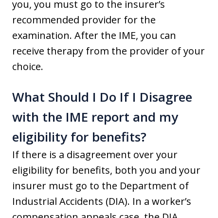
you, you must go to the insurer’s
recommended provider for the
examination. After the IME, you can
receive therapy from the provider of your
choice.
What Should I Do If I Disagree
with the IME report and my
eligibility for benefits?
If there is a disagreement over your
eligibility for benefits, both you and your
insurer must go to the Department of
Industrial Accidents (DIA). In a worker’s
compensation appeals case, the DIA