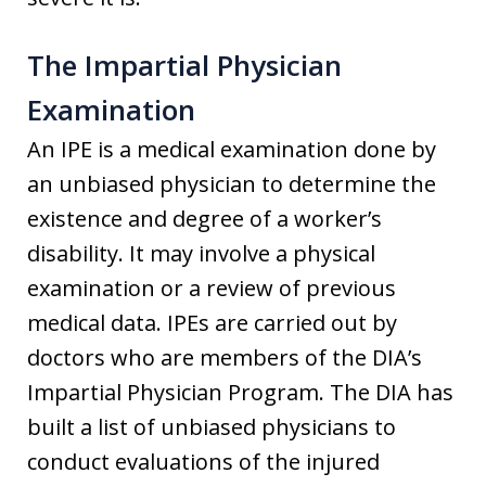
The Impartial Physician
Examination
An IPE is a medical examination done by
an unbiased physician to determine the
existence and degree of a worker’s
disability. It may involve a physical
examination or a review of previous
medical data. IPEs are carried out by
doctors who are members of the DIA’s
Impartial Physician Program. The DIA has
built a list of unbiased physicians to
conduct evaluations of the injured