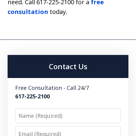
need. Call 617-225-2100 for a
free
consultation
today.
Contact Us
Free Consultation - Call 24/7
617-225-2100
Name
Email