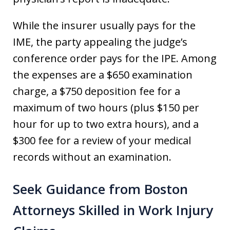
While the insurer usually pays for the
IME, the party appealing the judge’s
conference order pays for the IPE. Among
the expenses are a $650 examination
charge, a $750 deposition fee for a
maximum of two hours (plus $150 per
hour for up to two extra hours), and a
$300 fee for a review of your medical
records without an examination.
Seek Guidance from Boston
Attorneys Skilled in Work Injury