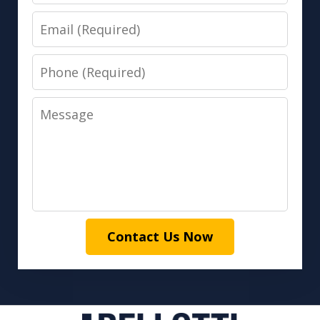
Email
Phone
Message
Contact Us Now