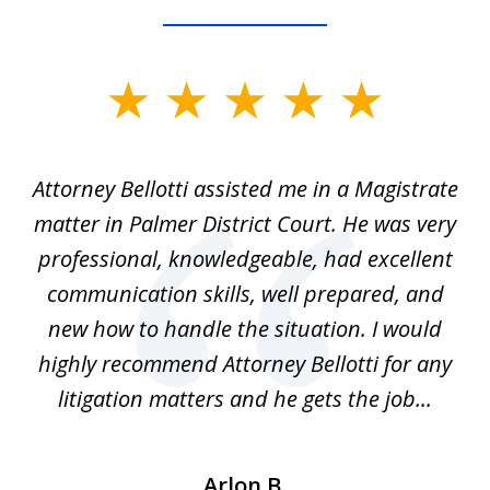
slide
1
of
ver
Attorney Bellotti assisted me in a Magistrate
I 
5
matter in Palmer District Court. He was very
wh
ns
professional, knowledgeable, had excellent
d.
communication skills, well prepared, and
Pe
alm
new how to handle the situation. I would
a
ure
highly recommend Attorney Bellotti for any
.
litigation matters and he gets the job...
Arlon B.