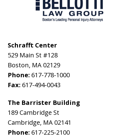
Schrafft Center
529 Main St #128
Boston
,
MA
02129
Phone:
617-778-1000
Fax:
617-494-0043
The Barrister Building
189 Cambridge St
Cambridge
,
MA
02141
Phone:
617-225-2100