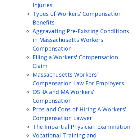
Injuries
Types of Workers’ Compensation
Benefits
Aggravating Pre-Existing Conditions
in Massachusetts Workers
Compensation
Filing a Workers' Compensation
Claim
Massachusetts Workers’
Compensation Law For Employers
OSHA and MA Workers’
Compensation
Pros and Cons of Hiring A Workers’
Compensation Lawyer
The Impartial Physician Examination
Vocational Training and