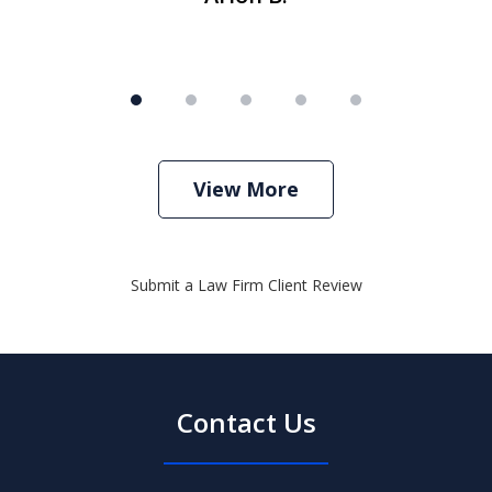
View More
Submit a Law Firm Client Review
Contact Us