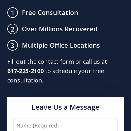
Free Consultation
1
Over Millions Recovered
2
Multiple Office Locations
3
Fill out the contact form or call us at
617-225-2100
to schedule your free
consultation.
Leave Us a Message
Name