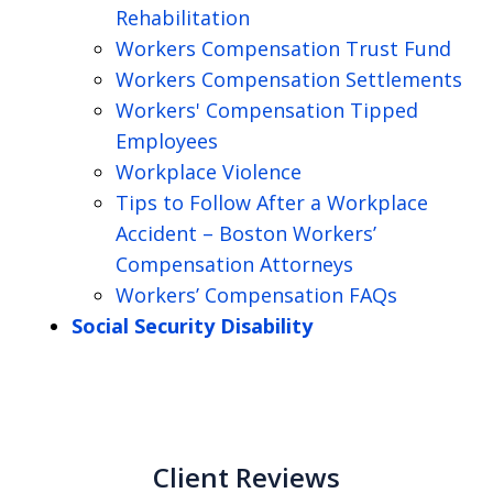
Rehabilitation
Workers Compensation Trust Fund
Workers Compensation Settlements
Workers' Compensation Tipped
Employees
Workplace Violence
Tips to Follow After a Workplace
Accident – Boston Workers’
Compensation Attorneys
Workers’ Compensation FAQs
Social Security Disability
Client Reviews