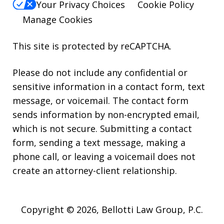
Your Privacy Choices
Cookie Policy
Manage Cookies
This site is protected by reCAPTCHA.
Please do not include any confidential or
sensitive information in a contact form, text
message, or voicemail. The contact form
sends information by non-encrypted email,
which is not secure. Submitting a contact
form, sending a text message, making a
phone call, or leaving a voicemail does not
create an attorney-client relationship.
Copyright © 2026,
Bellotti Law Group, P.C.