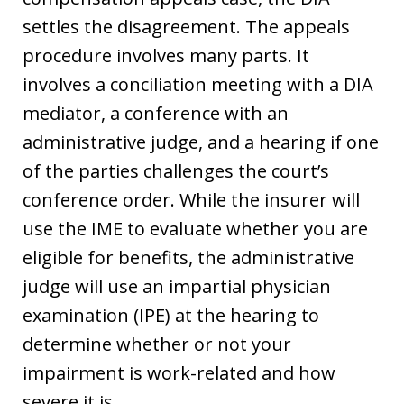
settles the disagreement. The appeals
procedure involves many parts. It
involves a conciliation meeting with a DIA
mediator, a conference with an
administrative judge, and a hearing if one
of the parties challenges the court’s
conference order. While the insurer will
use the IME to evaluate whether you are
eligible for benefits, the administrative
judge will use an impartial physician
examination (IPE) at the hearing to
determine whether or not your
impairment is work-related and how
severe it is.