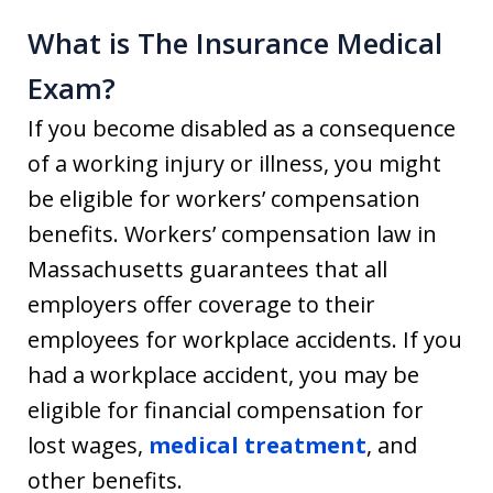
What is The Insurance Medical
Exam?
If you become disabled as a consequence
of a working injury or illness, you might
be eligible for workers’ compensation
benefits. Workers’ compensation law in
Massachusetts guarantees that all
employers offer coverage to their
employees for workplace accidents. If you
had a workplace accident, you may be
eligible for financial compensation for
lost wages,
medical treatment
, and
other benefits.