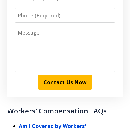
Phone
Message
Contact Us Now
Workers' Compensation FAQs
Am I Covered by Workers'