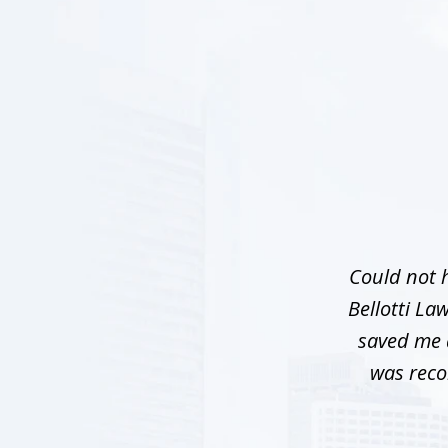
slide
1
of
5
Could not h
Bellotti La
saved me a
was reco