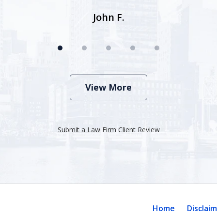
John F.
View More
Submit a Law Firm Client Review
Home
Disclai