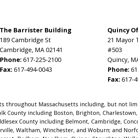
The Barrister Building
Quincy Of
189 Cambridge St
21 Mayor 
Cambridge
,
MA
02141
#503
Phone:
617-225-2100
Quincy
,
M
Fax:
617-494-0043
Phone:
61
Fax:
617-4
ts throughout Massachusetts including, but not limi
ffolk County including Boston, Brighton, Charlestown
iddlesex County
including Belmont, Cambridge, Conco
ville, Waltham, Winchester, and Woburn; and Norfol