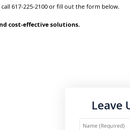
call 617-225-2100 or fill out the form below.
nd cost-effective solutions.
Leave 
Name