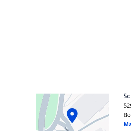
Sc
52
Bo
Ma