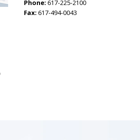
Phone:
617-225-2100
Fax:
617-494-0043
0