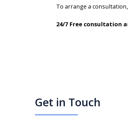
To arrange a consultation, 
24/7 Free consultation a
Get in Touch