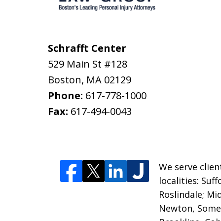
Schrafft Center
529 Main St #128
Boston
,
MA
02129
Phone:
617-778-1000
Fax:
617-494-0043
We serve clien
localities: Su
Roslindale; M
Newton, Somer