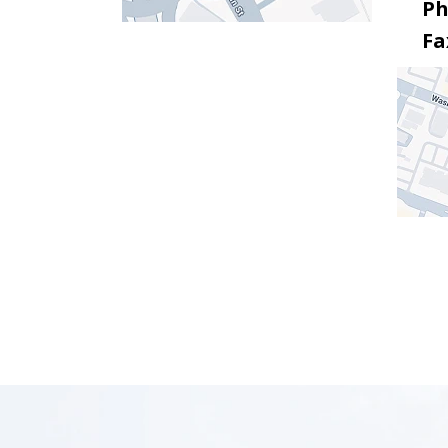
Ph
Fa