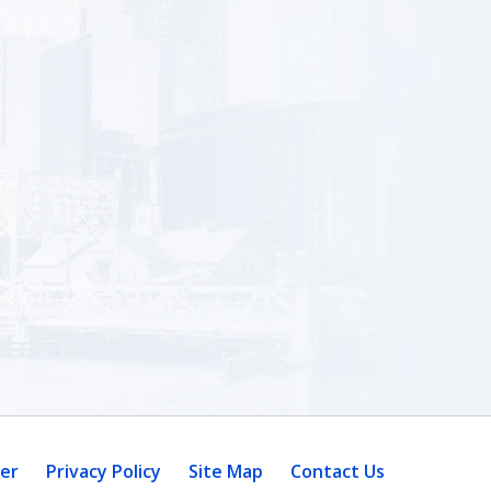
mer
Privacy Policy
Site Map
Contact Us