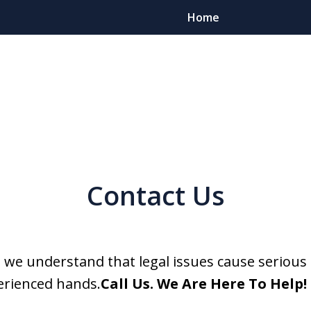
Home
Client Foc
Contact Us
Contact
For a Free Cons
, we understand that legal issues cause serious 
erienced hands.
Call Us. We Are Here To Help!