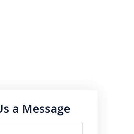
Us a Message