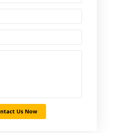
ntact Us Now