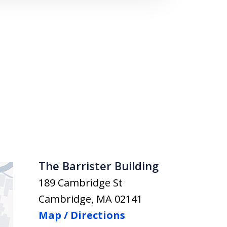
The Barrister Building
189 Cambridge St
Cambridge
,
MA
02141
Map / Directions