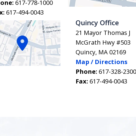
one:
617-778-1000
x:
617-494-0043
Quincy Office
21 Mayor Thomas J
McGrath Hwy #503
Quincy
,
MA
02169
Map / Directions
Phone:
617-328-230
Fax:
617-494-0043