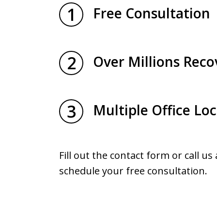
1
Free Consultation
2
Over Millions Reco
3
Multiple Office Lo
Fill out the contact form or call us
schedule your free consultation.