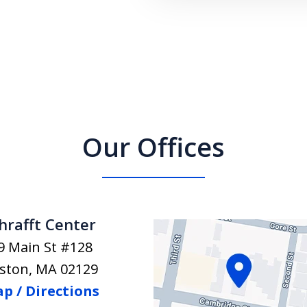
Our Offices
hrafft Center
9 Main St #128
ston
,
MA
02129
p / Directions