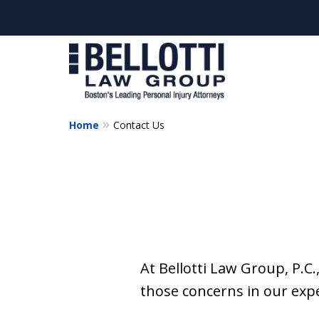
Home
Contact Us
At Bellotti Law Group, P.C.
those concerns in our exp