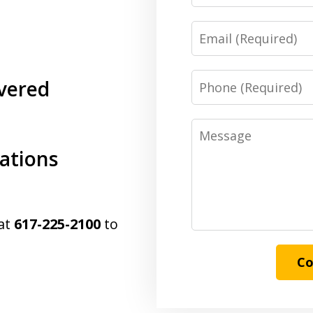
Email
Phone
vered
Message
cations
 at
617-225-2100
to
Co