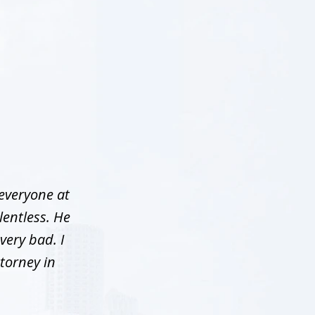
 everyone at
lentless. He
very bad. I
torney in