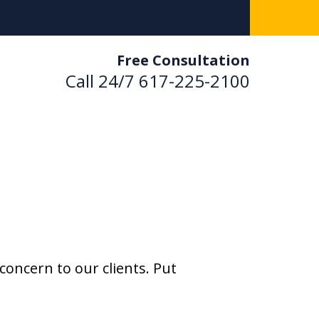
Free Consultation
Call 24/7
617-225-2100
used. Results Driven.
 Us Now
ultation
concern to our clients. Put