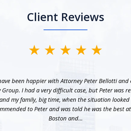
Client Reviews
ave been happier with Attorney Peter Bellotti and
w Group. I had a very difficult case, but Peter was re
nd my family, big time, when the situation looked 
mmended to Peter and was told he was the best at
Boston and...