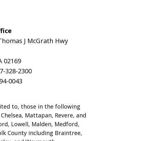
fice
Thomas J McGrath Hwy
A
02169
7-328-2300
94-0043
ted to, those in the following
, Chelsea, Mattapan, Revere, and
rd, Lowell, Malden, Medford,
k County including Braintree,