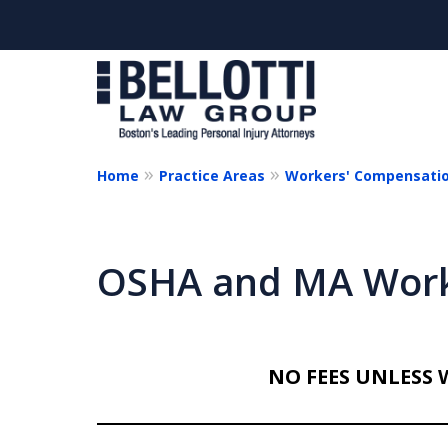
Home
Practice Areas
Workers' Compensati
Cl
OSHA and MA Work
NO FEES UNLESS 