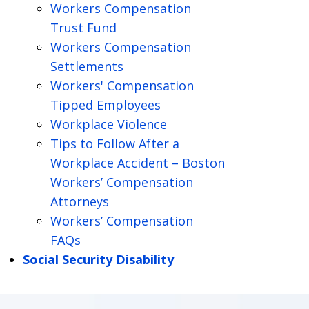
Workers Compensation
Trust Fund
Workers Compensation
Settlements
Workers' Compensation
Tipped Employees
Workplace Violence
Tips to Follow After a
Workplace Accident – Boston
Workers’ Compensation
Attorneys
Workers’ Compensation
FAQs
Social Security Disability