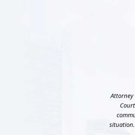
slide
1
of
5
Attorney 
Court
commun
situation