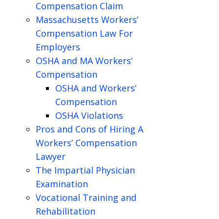
Compensation Claim
Massachusetts Workers’
Compensation Law For
Employers
OSHA and MA Workers’
Compensation
OSHA and Workers’
Compensation
OSHA Violations
Pros and Cons of Hiring A
Workers’ Compensation
Lawyer
The Impartial Physician
Examination
Vocational Training and
Rehabilitation