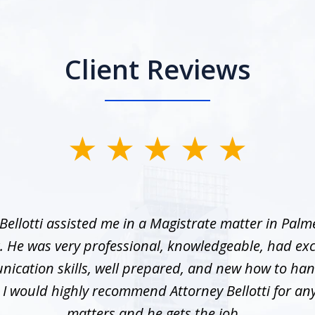
Client Reviews
Bellotti assisted me in a Magistrate matter in Palme
. He was very professional, knowledgeable, had exc
ication skills, well prepared, and new how to han
. I would highly recommend Attorney Bellotti for any 
matters and he gets the job...