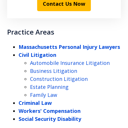
Contact Us Now
Practice Areas
Massachusetts Personal Injury Lawyers
Civil Litigation
Automobile Insurance Litigation
Business Litigation
Construction Litigation
Estate Planning
Family Law
Criminal Law
Workers' Compensation
Social Security Disability