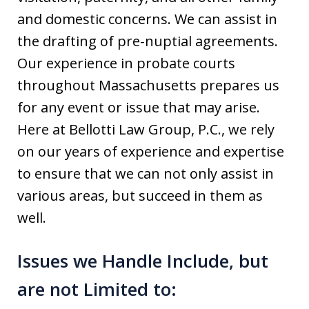
and domestic concerns. We can assist in
the drafting of pre-nuptial agreements.
Our experience in probate courts
throughout Massachusetts prepares us
for any event or issue that may arise.
Here at Bellotti Law Group, P.C., we rely
on our years of experience and expertise
to ensure that we can not only assist in
various areas, but succeed in them as
well.
Issues we Handle Include, but
are not Limited to: