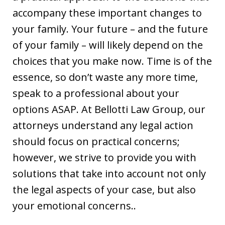
accompany these important changes to
your family. Your future – and the future
of your family – will likely depend on the
choices that you make now. Time is of the
essence, so don’t waste any more time,
speak to a professional about your
options ASAP. At Bellotti Law Group, our
attorneys understand any legal action
should focus on practical concerns;
however, we strive to provide you with
solutions that take into account not only
the legal aspects of your case, but also
your emotional concerns..