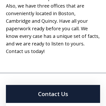
Also, we have three offices that are
conveniently located in Boston,
Cambridge and Quincy. Have all your
paperwork ready before you call. We
know every case has a unique set of facts,
and we are ready to listen to yours.
Contact us today!
Contact Us