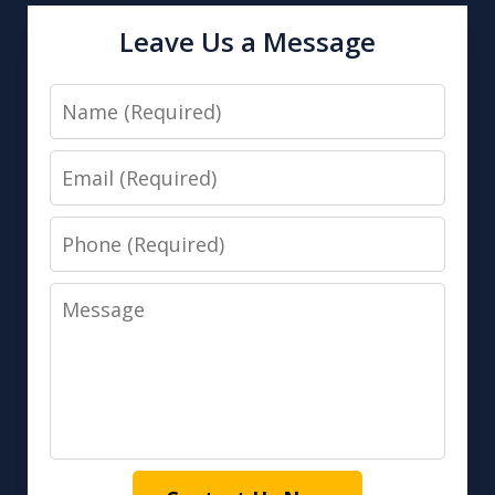
Leave Us a Message
Name
Email
Phone
Message