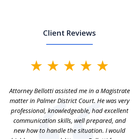
Client Reviews
slide
1
of
ver
Attorney Bellotti assisted me in a Magistrate
I 
5
matter in Palmer District Court. He was very
wh
ns
professional, knowledgeable, had excellent
d.
communication skills, well prepared, and
Pe
alm
new how to handle the situation. I would
a