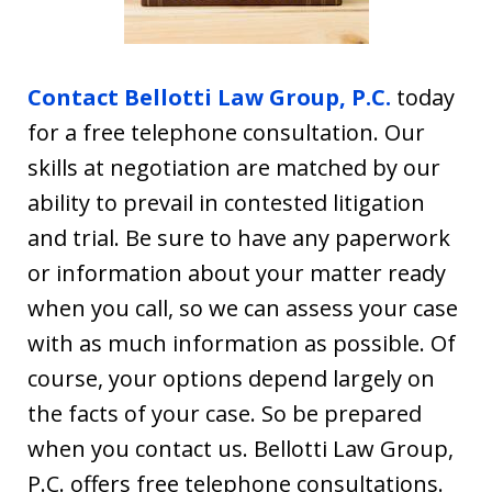
Contact Bellotti Law Group, P.C.
today
for a free telephone consultation. Our
skills at negotiation are matched by our
ability to prevail in contested litigation
and trial. Be sure to have any paperwork
or information about your matter ready
when you call, so we can assess your case
with as much information as possible. Of
course, your options depend largely on
the facts of your case. So be prepared
when you contact us. Bellotti Law Group,
P.C. offers free telephone consultations.