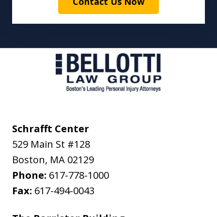
Contact Us Now
Schrafft Center
529 Main St #128
Boston
,
MA
02129
Phone:
617-778-1000
Fax:
617-494-0043