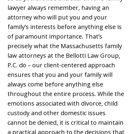
lawyer always remember, having an
attorney who will put you and your
family’s interests before anything else is
of paramount importance. That’s
precisely what the Massachusetts family
law attorneys at the Bellotti Law Group,
P.C. do – our client-centered approach
ensures that you and your family will
always come before anything else
throughout the entire process. While the
emotions associated with divorce, child
custody and other domestic issues
cannot be denied, it is critical to maintain
a practical approach to the decisions that