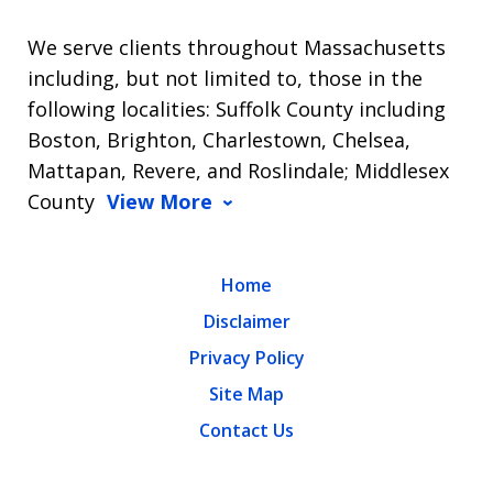
We serve clients throughout Massachusetts
including, but not limited to, those in the
following localities: Suffolk County including
Boston, Brighton, Charlestown, Chelsea,
Mattapan, Revere, and Roslindale; Middlesex
County
View More
Home
Disclaimer
Privacy Policy
Site Map
Contact Us