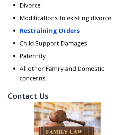
Divorce
Modifications to existing divorce
Restraining Orders
Child Support Damages
Paternity
All other Family and Domestic
concerns.
Contact Us