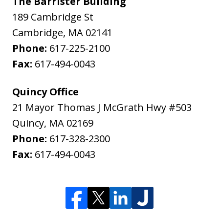
The Barrister Building
189 Cambridge St
Cambridge
,
MA
02141
Phone:
617-225-2100
Fax:
617-494-0043
Quincy Office
21 Mayor Thomas J McGrath Hwy #503
Quincy
,
MA
02169
Phone:
617-328-2300
Fax:
617-494-0043