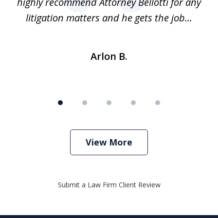
ure
highly recommend Attorney Bellotti for any
.
litigation matters and he gets the job...
Arlon B.
View More
Submit a Law Firm Client Review