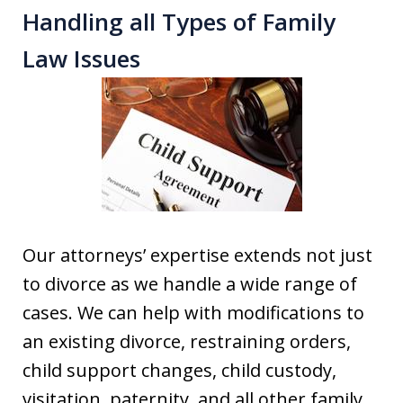
Handling all Types of Family
Law Issues
Our attorneys’ expertise extends not just
to divorce as we handle a wide range of
cases. We can help with modifications to
an existing divorce, restraining orders,
child support changes, child custody,
visitation, paternity, and all other family