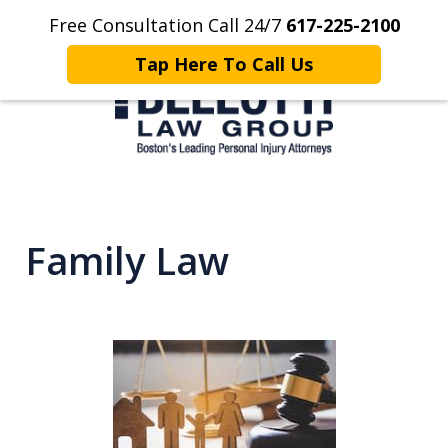
Free Consultation Call 24/7
617-225-2100
Home
Contact Us
More
Tap Here To Call Us
Client Focused. Results Driven.
Family Law