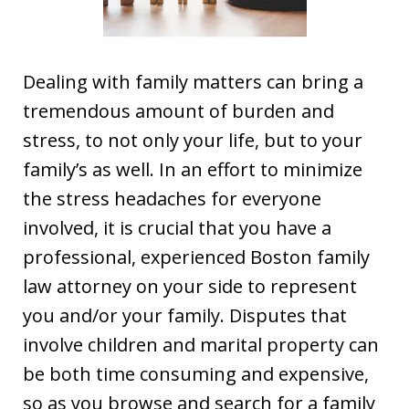
Dealing with family matters can bring a
tremendous amount of burden and
stress, to not only your life, but to your
family’s as well. In an effort to minimize
the stress headaches for everyone
involved, it is crucial that you have a
professional, experienced Boston family
law attorney on your side to represent
you and/or your family. Disputes that
involve children and marital property can
be both time consuming and expensive,
so as you browse and search for a family