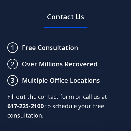
Contact Us
Free Consultation
1
Over Millions Recovered
2
Multiple Office Locations
3
Fill out the contact form or call us at
617-225-2100
to schedule your free
consultation.