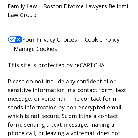
Family Law | Boston Divorce Lawyers Bellotti
Law Group
Your Privacy Choices
Cookie Policy
Manage Cookies
This site is protected by reCAPTCHA.
Please do not include any confidential or
sensitive information in a contact form, text
message, or voicemail. The contact form
sends information by non-encrypted email,
which is not secure. Submitting a contact
form, sending a text message, making a
phone call, or leaving a voicemail does not