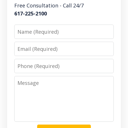
Free Consultation - Call 24/7
617-225-2100
Name
Email
Phone
Message