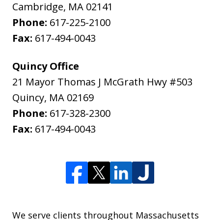
Cambridge
,
MA
02141
Phone:
617-225-2100
Fax:
617-494-0043
Quincy Office
21 Mayor Thomas J McGrath Hwy #503
Quincy
,
MA
02169
Phone:
617-328-2300
Fax:
617-494-0043
We serve clients throughout Massachusetts