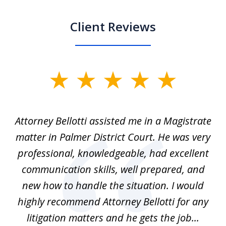
Client Reviews
slide
1
of
ver
Attorney Bellotti assisted me in a Magistrate
I 
5
matter in Palmer District Court. He was very
wh
ns
professional, knowledgeable, had excellent
d.
communication skills, well prepared, and
Pe
alm
new how to handle the situation. I would
a
ure
highly recommend Attorney Bellotti for any
.
litigation matters and he gets the job...