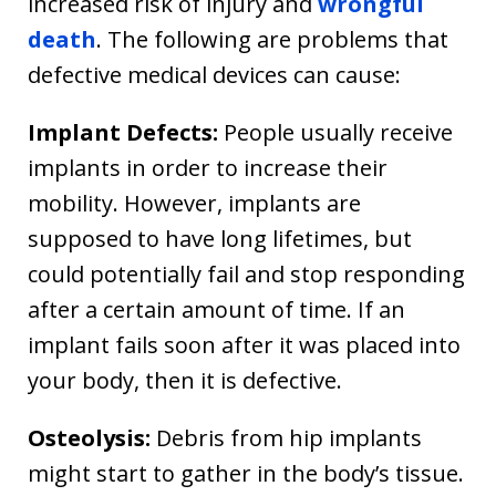
increased risk of injury and
wrongful
death
. The following are problems that
defective medical devices can cause:
Implant Defects:
People usually receive
implants in order to increase their
mobility. However, implants are
supposed to have long lifetimes, but
could potentially fail and stop responding
after a certain amount of time. If an
implant fails soon after it was placed into
your body, then it is defective.
Osteolysis:
Debris from hip implants
might start to gather in the body’s tissue.