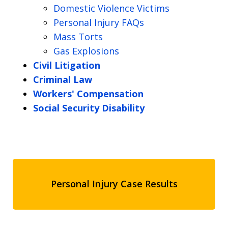
Domestic Violence Victims
Personal Injury FAQs
Mass Torts
Gas Explosions
Civil Litigation
Criminal Law
Workers' Compensation
Social Security Disability
Personal Injury Case Results