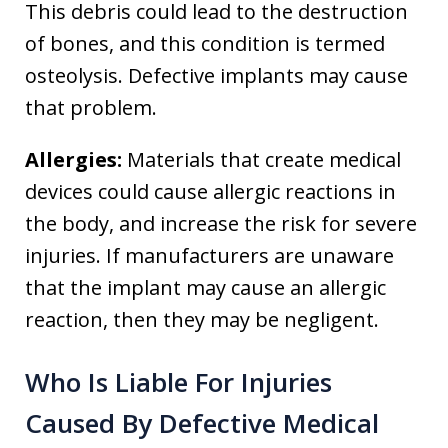
This debris could lead to the destruction
of bones, and this condition is termed
osteolysis. Defective implants may cause
that problem.
Allergies:
Materials that create medical
devices could cause allergic reactions in
the body, and increase the risk for severe
injuries. If manufacturers are unaware
that the implant may cause an allergic
reaction, then they may be negligent.
Who Is Liable For Injuries
Caused By Defective Medical