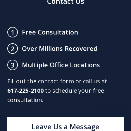
Contact Us
Free Consultation
1
Over Millions Recovered
2
Multiple Office Locations
3
Fill out the contact form or call us at
617-225-2100
to schedule your free
consultation.
Leave Us a Message