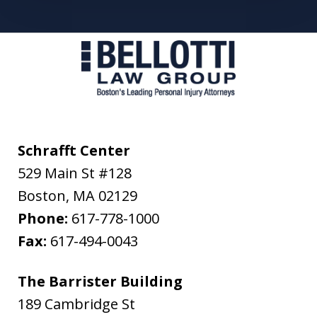
Schrafft Center
529 Main St #128
Boston
,
MA
02129
Phone:
617-778-1000
Fax:
617-494-0043
The Barrister Building
189 Cambridge St