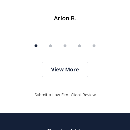
Arlon B.
View More
Submit a Law Firm Client Review