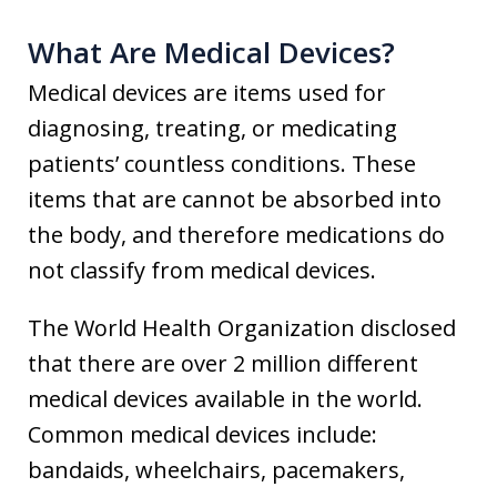
What Are Medical Devices?
Medical devices are items used for
diagnosing, treating, or medicating
patients’ countless conditions. These
items that are cannot be absorbed into
the body, and therefore medications do
not classify from medical devices.
The World Health Organization disclosed
that there are over 2 million different
medical devices available in the world.
Common medical devices include:
bandaids, wheelchairs, pacemakers,