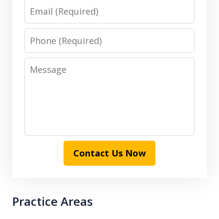
Email
Phone
Message
Contact Us Now
Practice Areas