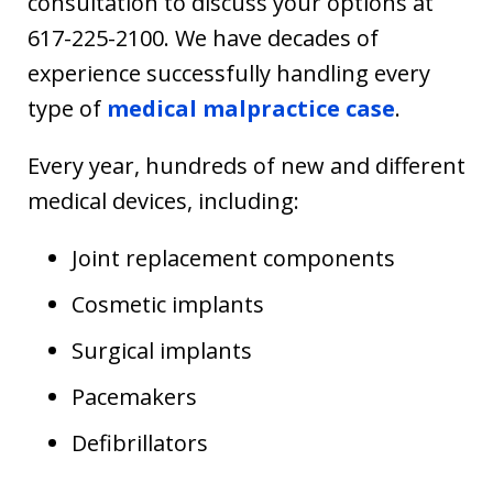
consultation to discuss your options at
617-225-2100. We have decades of
experience successfully handling every
type of
medical malpractice case
.
Every year, hundreds of new and different
medical devices, including:
Joint replacement components
Cosmetic implants
Surgical implants
Pacemakers
Defibrillators