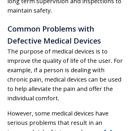
long term supervision and inspections to
maintain safety.
Common Problems with
Defective Medical Devices
The purpose of medical devices is to
improve the quality of life of the user. For
example, if a person is dealing with
chronic pain, medical devices can be used
to help alleviate the pain and offer the
individual comfort.
However, some medical devices have
serious problems that result in an