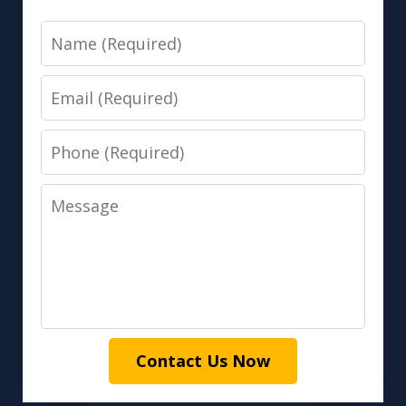
Name
Email
Phone
Message
Contact Us Now