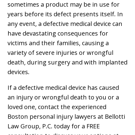
sometimes a product may be in use for
years before its defect presents itself. In
any event, a defective medical device can
have devastating consequences for
victims and their families, causing a
variety of severe injuries or wrongful
death, during surgery and with implanted
devices.
If a defective medical device has caused
an injury or wrongful death to you or a
loved one, contact the experienced
Boston personal injury lawyers at Bellotti
Law Group, P.C. today for a FREE