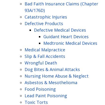
Bad Faith Insurance Claims (Chapter
93A/176D)
Catastrophic Injuries
Defective Products
Defective Medical Devices
Guidant Heart Devices
Medtronic Medical Devices
Medical Malpractice
Slip & Fall Accidents
Wrongful Death
Dog Bites & Animal Attacks
Nursing Home Abuse & Neglect
Asbestos & Mesothelioma
Food Poisoning
Lead Paint Poisoning
Toxic Torts