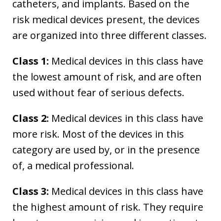
catheters, and implants. Based on the
risk medical devices present, the devices
are organized into three different classes.
Class 1:
Medical devices in this class have
the lowest amount of risk, and are often
used without fear of serious defects.
Class 2:
Medical devices in this class have
more risk. Most of the devices in this
category are used by, or in the presence
of, a medical professional.
Class 3:
Medical devices in this class have
the highest amount of risk. They require