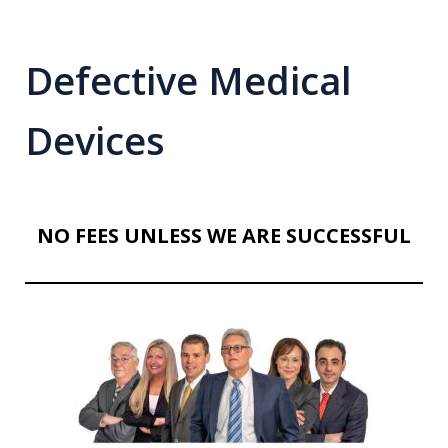
Defective Medical
Devices
NO FEES UNLESS WE ARE SUCCESSFUL