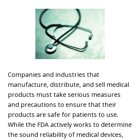
Companies and industries that
manufacture, distribute, and sell medical
products must take serious measures
and precautions to ensure that their
products are safe for patients to use.
While the FDA actively works to determine
the sound reliability of medical devices,