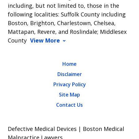
including, but not limited to, those in the
following localities: Suffolk County including
Boston, Brighton, Charlestown, Chelsea,
Mattapan, Revere, and Roslindale; Middlesex
County
View More
Home
Disclaimer
Privacy Policy
Site Map
Contact Us
Defective Medical Devices | Boston Medical
Malpractice Lawyers