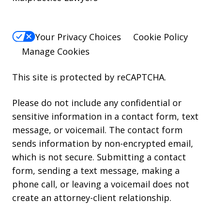
Your Privacy Choices
Cookie Policy
Manage Cookies
This site is protected by reCAPTCHA.
Please do not include any confidential or
sensitive information in a contact form, text
message, or voicemail. The contact form
sends information by non-encrypted email,
which is not secure. Submitting a contact
form, sending a text message, making a
phone call, or leaving a voicemail does not
create an attorney-client relationship.