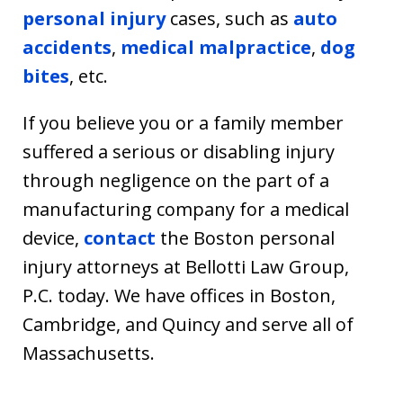
personal injury
cases, such as
auto
accidents
,
medical malpractice
,
dog
bites
, etc.
If you believe you or a family member
suffered a serious or disabling injury
through negligence on the part of a
manufacturing company for a medical
device,
contact
the Boston personal
injury attorneys at Bellotti Law Group,
P.C. today. We have offices in Boston,
Cambridge, and Quincy and serve all of
Massachusetts.