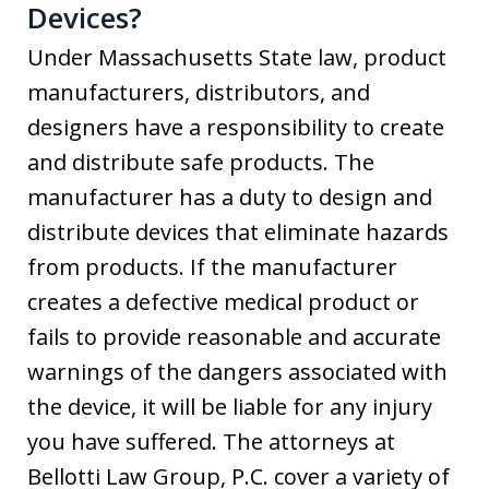
Devices?
Under Massachusetts State law, product
manufacturers, distributors, and
designers have a responsibility to create
and distribute safe products. The
manufacturer has a duty to design and
distribute devices that eliminate hazards
from products. If the manufacturer
creates a defective medical product or
fails to provide reasonable and accurate
warnings of the dangers associated with
the device, it will be liable for any injury
you have suffered. The attorneys at
Bellotti Law Group, P.C. cover a variety of