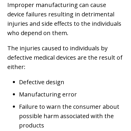
Improper manufacturing can cause
device failures resulting in detrimental
injuries and side effects to the individuals
who depend on them.
The injuries caused to individuals by
defective medical devices are the result of
either:
Defective design
Manufacturing error
Failure to warn the consumer about
possible harm associated with the
products