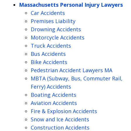
Massachusetts Personal Injury Lawyers
Car Accidents
Premises Liability
Drowning Accidents
Motorcycle Accidents
Truck Accidents
Bus Accidents
Bike Accidents
Pedestrian Accident Lawyers MA
MBTA (Subway, Bus, Commuter Rail,
Ferry) Accidents
Boating Accidents
Aviation Accidents
Fire & Explosion Accidents
Snow and Ice Accidents
Construction Accidents