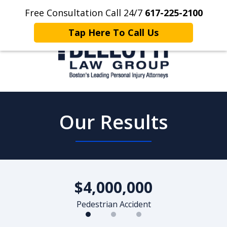
Free Consultation Call 24/7
617-225-2100
Home
Contact Us
More
Tap Here To Call Us
Client Focused. Results Driven.
Our Results
slide
1
$4,000,000
of
3
Pedestrian Accident