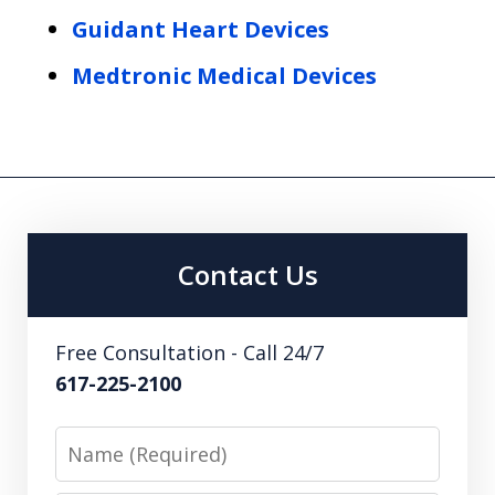
Guidant Heart Devices
Medtronic Medical Devices
Contact Us
Free Consultation - Call 24/7
617-225-2100
Name