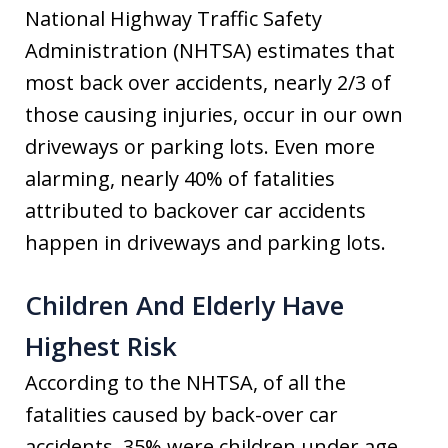
National Highway Traffic Safety
Administration (NHTSA) estimates that
most back over accidents, nearly 2/3 of
those causing injuries, occur in our own
driveways or parking lots. Even more
alarming, nearly 40% of fatalities
attributed to backover car accidents
happen in driveways and parking lots.
Children And Elderly Have
Highest Risk
According to the NHTSA, of all the
fatalities caused by back-over car
accidents, 35% were children under age