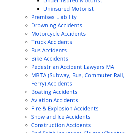
Underinsured Motorist
Uninsured Motorist
Premises Liability
Drowning Accidents
Motorcycle Accidents
Truck Accidents
Bus Accidents
Bike Accidents
Pedestrian Accident Lawyers MA
MBTA (Subway, Bus, Commuter Rail,
Ferry) Accidents
Boating Accidents
Aviation Accidents
Fire & Explosion Accidents
Snow and Ice Accidents
Construction Accidents