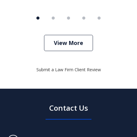
View More
Submit a Law Firm Client Review
Contact Us