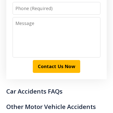
Phone
Message
Contact Us Now
Car Accidents FAQs
Other Motor Vehicle Accidents