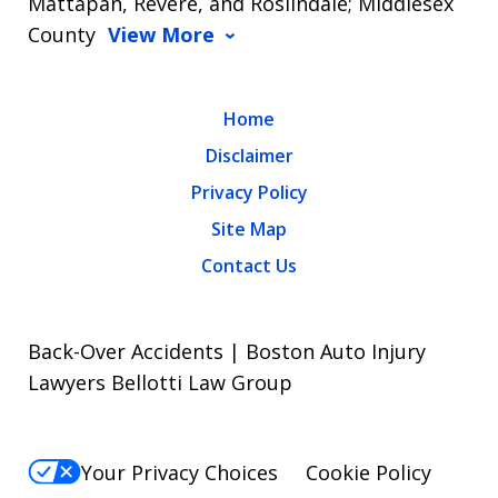
Mattapan, Revere, and Roslindale; Middlesex
County
View More
Home
Disclaimer
Privacy Policy
Site Map
Contact Us
Back-Over Accidents | Boston Auto Injury
Lawyers Bellotti Law Group
Your Privacy Choices
Cookie Policy