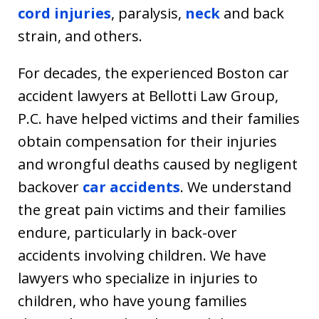
cord injuries
, paralysis,
neck
and back
strain, and others.
For decades, the experienced Boston car
accident lawyers at Bellotti Law Group,
P.C. have helped victims and their families
obtain compensation for their injuries
and wrongful deaths caused by negligent
backover
car accidents
. We understand
the great pain victims and their families
endure, particularly in back-over
accidents involving children. We have
lawyers who specialize in injuries to
children, who have young families