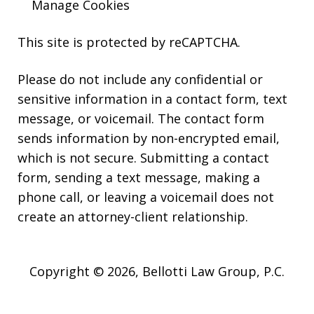
Manage Cookies
This site is protected by reCAPTCHA.
Please do not include any confidential or
sensitive information in a contact form, text
message, or voicemail. The contact form
sends information by non-encrypted email,
which is not secure. Submitting a contact
form, sending a text message, making a
phone call, or leaving a voicemail does not
create an attorney-client relationship.
Copyright © 2026,
Bellotti Law Group, P.C.