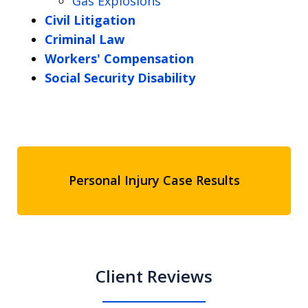
Gas Explosions
Civil Litigation
Criminal Law
Workers' Compensation
Social Security Disability
Personal Injury Case Results
Client Reviews