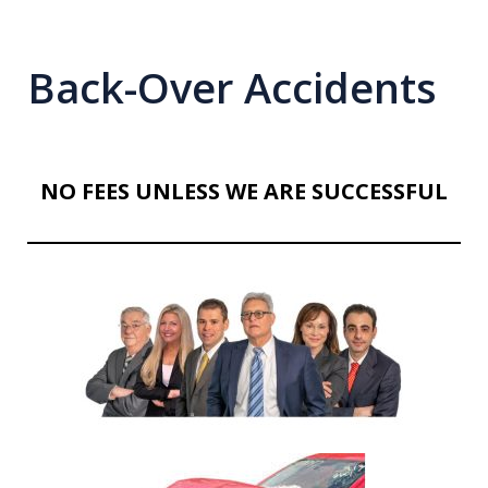
Back-Over Accidents
NO FEES UNLESS WE ARE SUCCESSFUL