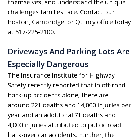
themselves, and understand the unique
challenges families face. Contact our
Boston, Cambridge, or Quincy office today
at 617-225-2100.
Driveways And Parking Lots Are
Especially Dangerous
The Insurance Institute for Highway
Safety recently reported that in off-road
back-up accidents alone, there are
around 221 deaths and 14,000 injuries per
year and an additional 71 deaths and
4,000 injuries attributed to public road
back-over car accidents. Further, the