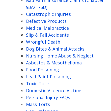
Bad Faith Insurance Claims (Chapter
93A/176D)
Catastrophic Injuries
Defective Products
Medical Malpractice
Slip & Fall Accidents
Wrongful Death
Dog Bites & Animal Attacks
Nursing Home Abuse & Neglect
Asbestos & Mesothelioma
Food Poisoning
Lead Paint Poisoning
Toxic Torts
Domestic Violence Victims
Personal Injury FAQs
Mass Torts