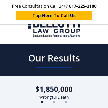
Free Consultation Call 24/7
617-225-2100
Home
Contact Us
More
Tap Here To Call Us
Client Focused. Results Driven.
Our Results
slide
1
$1,850,000
of
3
Wrongful Death