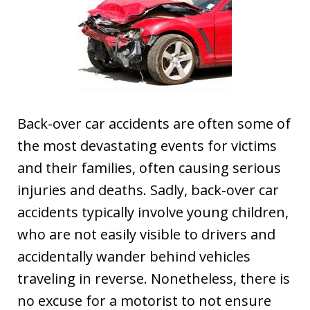
Back-over car accidents are often some of
the most devastating events for victims
and their families, often causing serious
injuries and deaths. Sadly, back-over car
accidents typically involve young children,
who are not easily visible to drivers and
accidentally wander behind vehicles
traveling in reverse. Nonetheless, there is
no excuse for a motorist to not ensure