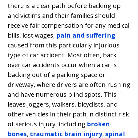
there is a clear path before backing up
and victims and their families should
receive fair compensation for any medical
bills, lost wages,
pain and suffering
caused from this particularly injurious
type of car accident. Most often, back
over car accidents occur when a car is
backing out of a parking space or
driveway, where drivers are often rushing
and have numerous blind spots. This
leaves joggers, walkers, bicyclists, and
other vehicles in their path in distinct risk
of serious injury, including
broken
bones
,
traumatic brain injury
,
spinal