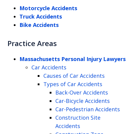
Motorcycle Accidents
Truck Accidents
Bike Accidents
Practice Areas
Massachusetts Personal Injury Lawyers
Car Accidents
Causes of Car Accidents
Types of Car Accidents
Back-Over Accidents
Car-Bicycle Accidents
Car-Pedestrian Accidents
Construction Site
Accidents