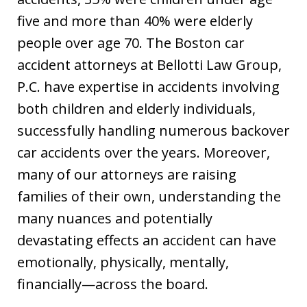
five and more than 40% were elderly
people over age 70. The Boston car
accident attorneys at Bellotti Law Group,
P.C. have expertise in accidents involving
both children and elderly individuals,
successfully handling numerous backover
car accidents over the years. Moreover,
many of our attorneys are raising
families of their own, understanding the
many nuances and potentially
devastating effects an accident can have
emotionally, physically, mentally,
financially—across the board.