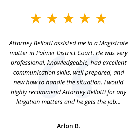
slide
1
of
ver
Attorney Bellotti assisted me in a Magistrate
I 
5
matter in Palmer District Court. He was very
wh
ns
professional, knowledgeable, had excellent
d.
communication skills, well prepared, and
Pe
alm
new how to handle the situation. I would
a
ure
highly recommend Attorney Bellotti for any
.
litigation matters and he gets the job...
Arlon B.