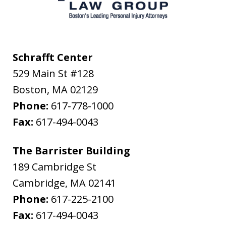
Schrafft Center
529 Main St #128
Boston
,
MA
02129
Phone:
617-778-1000
Fax:
617-494-0043
The Barrister Building
189 Cambridge St
Cambridge
,
MA
02141
Phone:
617-225-2100
Fax:
617-494-0043