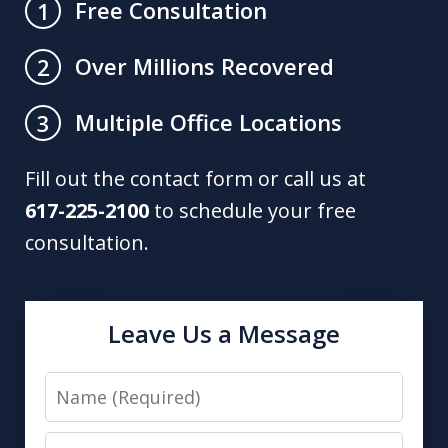
Free Consultation
1
Over Millions Recovered
2
Multiple Office Locations
3
Fill out the contact form or call us at
617-225-2100
to schedule your free
consultation.
Leave Us a Message
Name
Email