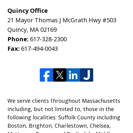
Quincy Office
21 Mayor Thomas J McGrath Hwy #503
Quincy
,
MA
02169
Phone:
617-328-2300
Fax:
617-494-0043
We serve clients throughout Massachusetts
including, but not limited to, those in the
following localities: Suffolk County including
Boston, Brighton, Charlestown, Chelsea,