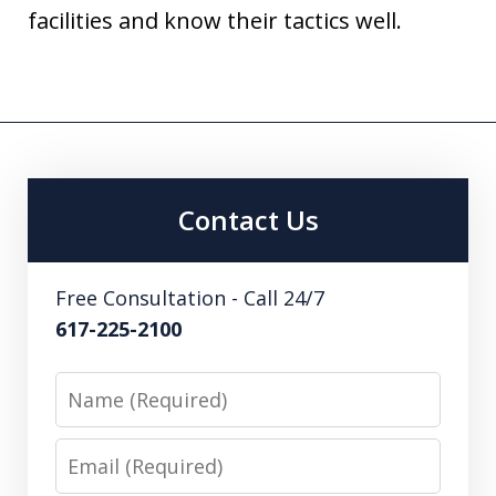
facilities and know their tactics well.
Contact Us
Free Consultation - Call 24/7
617-225-2100
Name
Email