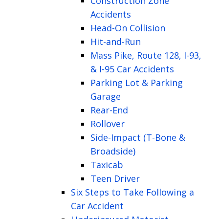
Construction Zone
Accidents
Head-On Collision
Hit-and-Run
Mass Pike, Route 128, I-93,
& I-95 Car Accidents
Parking Lot & Parking
Garage
Rear-End
Rollover
Side-Impact (T-Bone &
Broadside)
Taxicab
Teen Driver
Six Steps to Take Following a
Car Accident