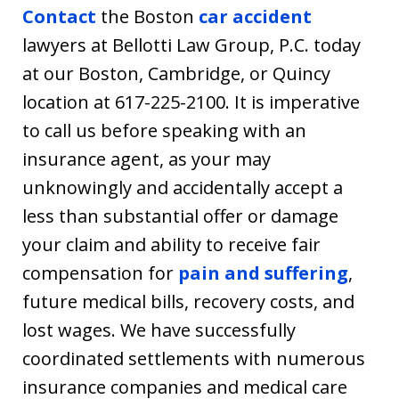
Contact
the Boston
car accident
lawyers at Bellotti Law Group, P.C. today
at our Boston, Cambridge, or Quincy
location at 617-225-2100. It is imperative
to call us before speaking with an
insurance agent, as your may
unknowingly and accidentally accept a
less than substantial offer or damage
your claim and ability to receive fair
compensation for
pain and suffering
,
future medical bills, recovery costs, and
lost wages. We have successfully
coordinated settlements with numerous
insurance companies and medical care