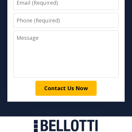
Phone
Message
Contact Us Now