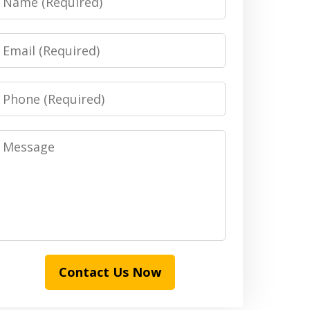
Email
Phone
Message
Contact Us Now