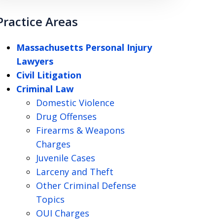
Practice Areas
Massachusetts Personal Injury
Lawyers
Civil Litigation
Criminal Law
Domestic Violence
Drug Offenses
Firearms & Weapons
Charges
Juvenile Cases
Larceny and Theft
Other Criminal Defense
Topics
OUI Charges