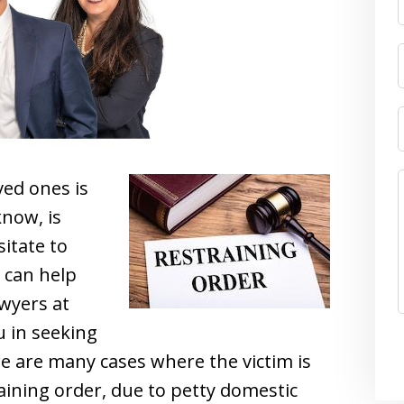
ved ones is
now, is
itate to
 can help
awyers at
u in seeking
ere are many cases where the victim is
ining order, due to petty domestic