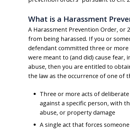
What is a Harassment Preve
A Harassment Prevention Order, or 2
from being harassed. If you or some
defendant committed three or more i
were meant to (and did) cause fear, 
abuse, then you are entitled to obtai
the law as the occurrence of one of t
Three or more acts of deliberate
against a specific person, with th
abuse, or property damage
A single act that forces someone 