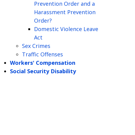
Prevention Order and a
Harassment Prevention
Order?
Domestic Violence Leave
Act
Sex Crimes
Traffic Offenses
Workers' Compensation
Social Security Disability