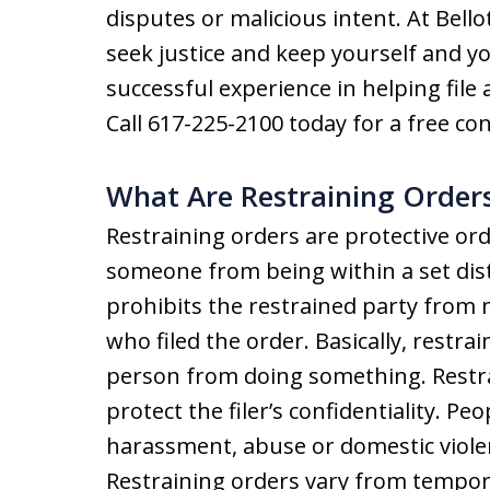
disputes or malicious intent. At Bell
seek justice and keep yourself and y
successful experience in helping file
Call 617-225-2100 today for a free con
What Are Restraining Order
Restraining orders are protective ord
someone from being within a set dist
prohibits the restrained party from
who filed the order. Basically, restra
person from doing something. Restr
protect the filer’s confidentiality. Peo
harassment, abuse or domestic violen
Restraining orders vary from tempora