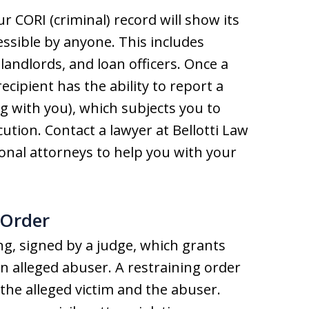
r CORI (criminal) record will show its
cessible by anyone. This includes
 landlords, and loan officers. Once a
recipient has the ability to report a
ng with you), which subjects you to
tion. Contact a lawyer at Bellotti Law
onal attorneys to help you with your
 Order
ing, signed by a judge, which grants
an alleged abuser. A restraining order
 the alleged victim and the abuser.