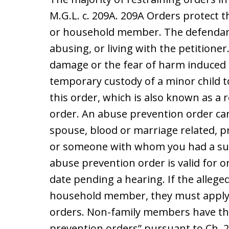
M.G.L. c. 209A. 209A Orders protect t
or household member. The defendant
abusing, or living with the petitioner
damage or the fear of harm induced b
temporary custody of a minor child to
this order, which is also known as a 
order. An abuse prevention order ca
spouse, blood or marriage related,
or someone with whom you had a sub
abuse prevention order is valid for 
date pending a hearing. If the allege
household member, they must apply t
orders. Non-family members have the
prevention orders” pursuant to Ch. 2