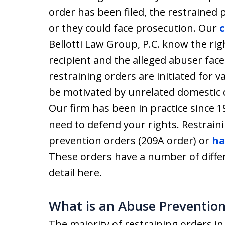
order has been filed, the restrained 
or they could face prosecution. Our
c
Bellotti Law Group, P.C. know the rig
recipient and the alleged abuser face
restraining orders are initiated for 
be motivated by unrelated domestic d
Our firm has been in practice since 
need to defend your rights. Restrain
prevention orders (209A order) or
ha
These orders have a number of diffe
detail here.
What is an Abuse Prevention
The majority of restraining orders i