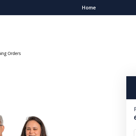
Home
ning Orders
ient Focused. Results Driv
Contact Us Now
For a Free Consultation