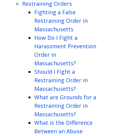
Restraining Orders
Fighting a False
Restraining Order in
Massachusetts
How Do I Fight a
Harassment Prevention
Order in
Massachusetts?
Should I Fight a
Restraining Order in
Massachusetts?
What are Grounds for a
Restraining Order in
Massachusetts?
What is the Difference
Between an Abuse