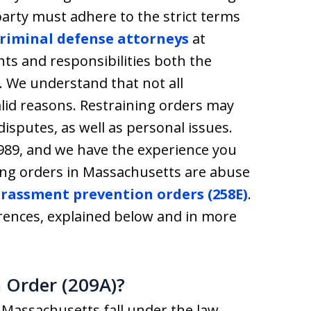
party must adhere to the strict terms
riminal defense attorneys
at
hts and responsibilities both the
. We understand that not all
valid reasons. Restraining orders may
isputes, as well as personal issues.
1989, and we have the experience you
ing orders in Massachusetts are abuse
rassment prevention orders (258E)
.
rences, explained below and in more
 Order (209A)?
n Massachusetts fall under the law