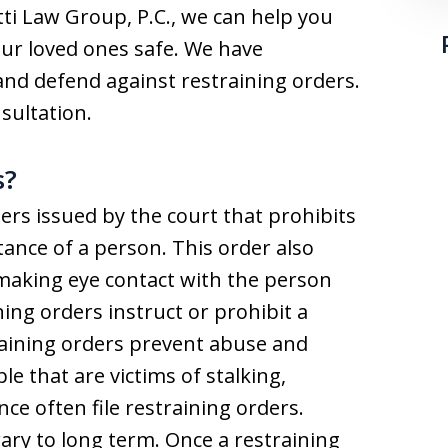
otti Law Group, P.C., we can help you
our loved ones safe. We have
 and defend against restraining orders.
sultation.
s?
ers issued by the court that prohibits
ance of a person. This order also
 making eye contact with the person
ining orders instruct or prohibit a
aining orders prevent abuse and
ple that are victims of stalking,
ce often file restraining orders.
ry to long term. Once a restraining