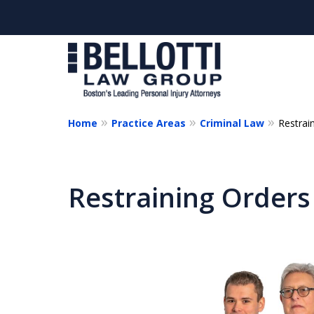
Home
Practice Areas
Criminal Law
Restrai
Cl
Restraining Orders