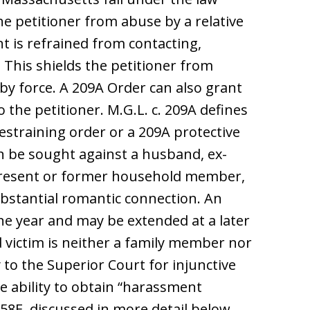
he petitioner from abuse by a relative
 is refrained from contacting,
. This shields the petitioner from
y force. A 209A Order can also grant
 the petitioner. M.G.L. c. 209A defines
restraining order or a 209A protective
n be sought against a husband, ex-
 present or former household member,
stantial romantic connection. An
one year and may be extended at a later
d victim is neither a family member nor
o the Superior Court for injunctive
 ability to obtain “harassment
58E, discussed in more detail below.