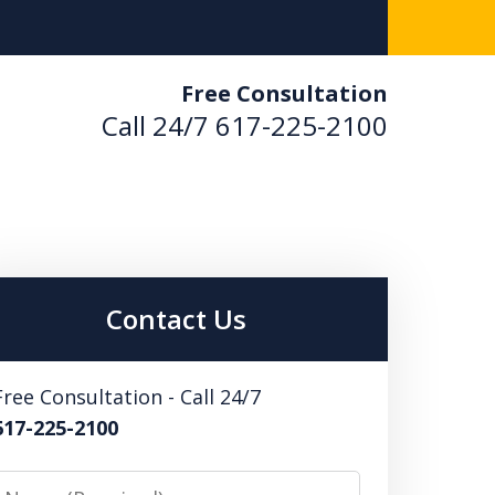
Free Consultation
Call 24/7
617-225-2100
en.
Contact Us
Free Consultation - Call 24/7
617-225-2100
Name