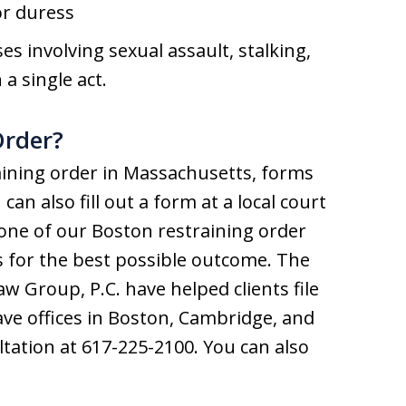
or duress
s involving sexual assault, stalking,
a single act.
Order?
raining order in Massachusetts, forms
an also fill out a form at a local court
h one of our Boston restraining order
ss for the best possible outcome. The
aw Group, P.C. have helped clients file
ve offices in Boston, Cambridge, and
ltation at 617-225-2100. You can also