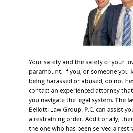
Your safety and the safety of your lo
paramount. If you, or someone you k
being harassed or abused, do not hes
contact an experienced attorney that
you navigate the legal system. The l
Bellotti Law Group, P.C. can assist yo
a restraining order. Additionally, th
the one who has been served a restra