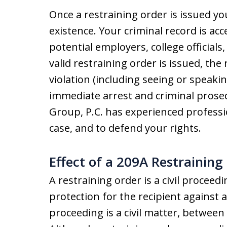
Once a restraining order is issued you
existence. Your criminal record is ac
potential employers, college officials,
valid restraining order is issued, the 
violation (including seeing or speaki
immediate arrest and criminal prosecu
Group, P.C. has experienced professi
case, and to defend your rights.
Effect of a 209A Restraining
A restraining order is a civil proceed
protection for the recipient against 
proceeding is a civil matter, between