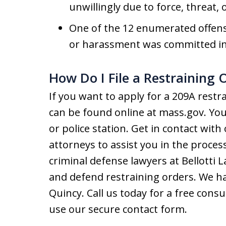
unwillingly due to force, threat, 
One of the 12 enumerated offense
or harassment was committed in 
How Do I File a Restraining 
If you want to apply for a 209A rest
can be found online at mass.gov. You c
or police station. Get in contact wit
attorneys to assist you in the proce
criminal defense lawyers at Bellotti L
and defend restraining orders. We ha
Quincy. Call us today for a free consu
use our secure contact form.