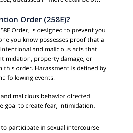
ntion Order (258E)?
58E Order, is designed to prevent you
one you know possesses proof that a
ntentional and malicious acts that
intimidation, property damage, or
n this order. Harassment is defined by
he following events:
 and malicious behavior directed
e goal to create fear, intimidation,
to participate in sexual intercourse