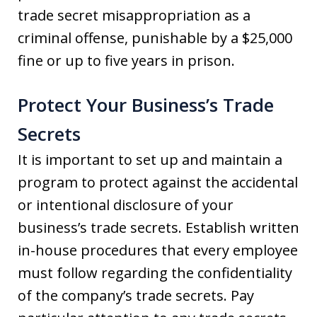
trade secret misappropriation as a
criminal offense, punishable by a $25,000
fine or up to five years in prison.
Protect Your Business’s Trade
Secrets
It is important to set up and maintain a
program to protect against the accidental
or intentional disclosure of your
business’s trade secrets. Establish written
in-house procedures that every employee
must follow regarding the confidentiality
of the company’s trade secrets. Pay