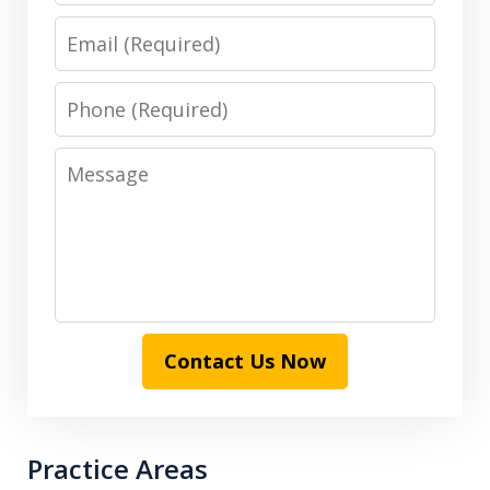
Email
Phone
Message
Contact Us Now
Practice Areas