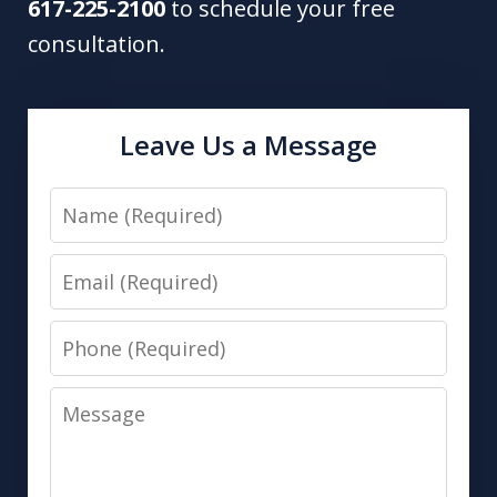
617-225-2100
to schedule your free
consultation.
Leave Us a Message
Name
Email
Phone
Message