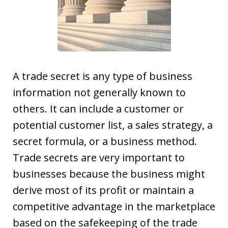
A trade secret is any type of business
information not generally known to
others. It can include a customer or
potential customer list, a sales strategy, a
secret formula, or a business method.
Trade secrets are very important to
businesses because the business might
derive most of its profit or maintain a
competitive advantage in the marketplace
based on the safekeeping of the trade