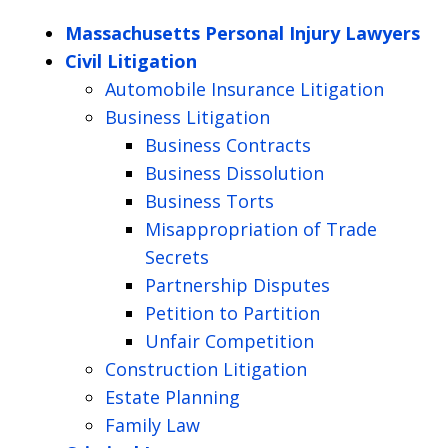
Massachusetts Personal Injury Lawyers
Civil Litigation
Automobile Insurance Litigation
Business Litigation
Business Contracts
Business Dissolution
Business Torts
Misappropriation of Trade
Secrets
Partnership Disputes
Petition to Partition
Unfair Competition
Construction Litigation
Estate Planning
Family Law