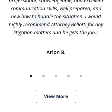
ns
professional, knowledgeable, had excellent
d.
communication skills, well prepared, and
Pe
alm
new how to handle the situation. I would
a
ure
highly recommend Attorney Bellotti for any
.
litigation matters and he gets the job...
Arlon B.
View More