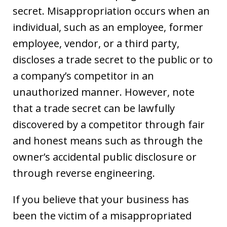
secret. Misappropriation occurs when an
individual, such as an employee, former
employee, vendor, or a third party,
discloses a trade secret to the public or to
a company’s competitor in an
unauthorized manner. However, note
that a trade secret can be lawfully
discovered by a competitor through fair
and honest means such as through the
owner’s accidental public disclosure or
through reverse engineering.
If you believe that your business has
been the victim of a misappropriated