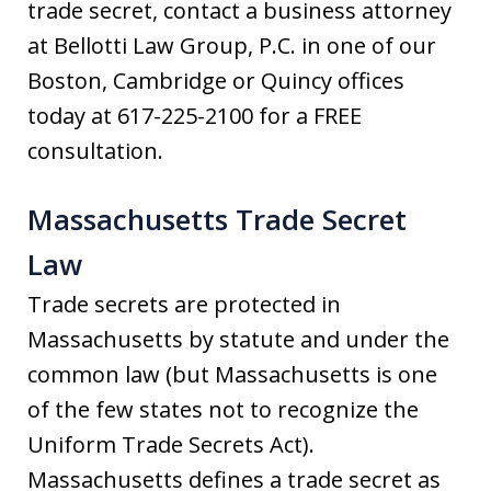
trade secret, contact a business attorney
at Bellotti Law Group, P.C. in one of our
Boston, Cambridge or Quincy offices
today at 617-225-2100 for a FREE
consultation.
Massachusetts Trade Secret
Law
Trade secrets are protected in
Massachusetts by statute and under the
common law (but Massachusetts is one
of the few states not to recognize the
Uniform Trade Secrets Act).
Massachusetts defines a trade secret as