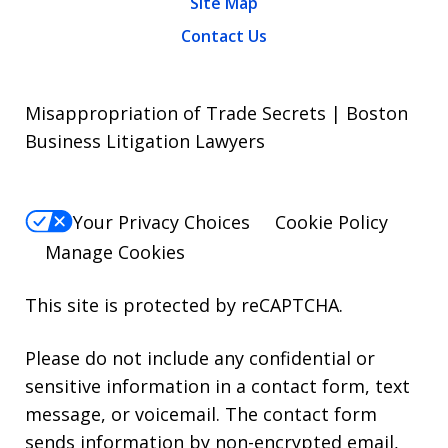
Site Map
Contact Us
Misappropriation of Trade Secrets | Boston
Business Litigation Lawyers
Your Privacy Choices
Cookie Policy
Manage Cookies
This site is protected by reCAPTCHA.
Please do not include any confidential or
sensitive information in a contact form, text
message, or voicemail. The contact form
sends information by non-encrypted email,