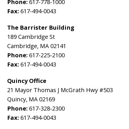
Phone:
617-778-1000
Fax:
617-494-0043
The Barrister Building
189 Cambridge St
Cambridge
,
MA
02141
Phone:
617-225-2100
Fax:
617-494-0043
Quincy Office
21 Mayor Thomas J McGrath Hwy #503
Quincy
,
MA
02169
Phone:
617-328-2300
Fax:
617-494-0043