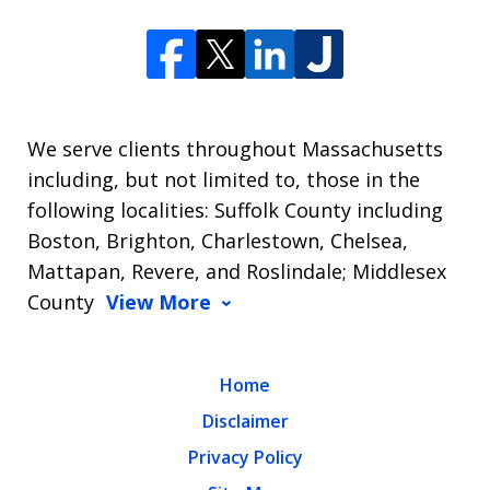
We serve clients throughout Massachusetts
including, but not limited to, those in the
following localities: Suffolk County including
Boston, Brighton, Charlestown, Chelsea,
Mattapan, Revere, and Roslindale; Middlesex
County
View More
Home
Disclaimer
Privacy Policy