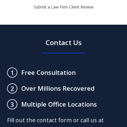
Submit a Law Firm Client Review
Contact Us
Free Consultation
1
Over Millions Recovered
2
Multiple Office Locations
3
Fill out the contact form or call us at