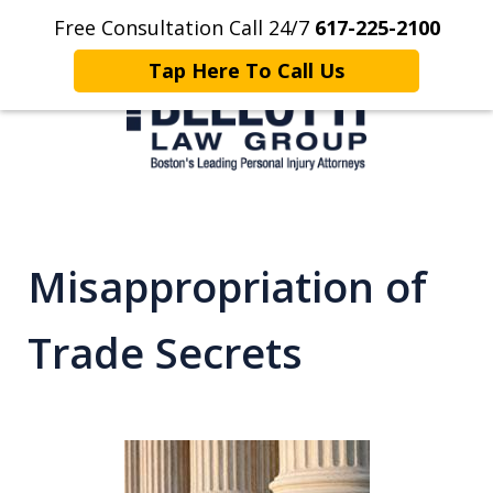
Free Consultation Call 24/7
617-225-2100
Home
Contact Us
More
Tap Here To Call Us
Client Focused. Results Driven.
Misappropriation of
Trade Secrets