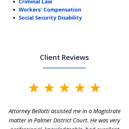
Criminal Law
Workers' Compensation
Social Security Disability
Client Reviews
slide
1
of
ver
Attorney Bellotti assisted me in a Magistrate
I 
5
matter in Palmer District Court. He was very
wh