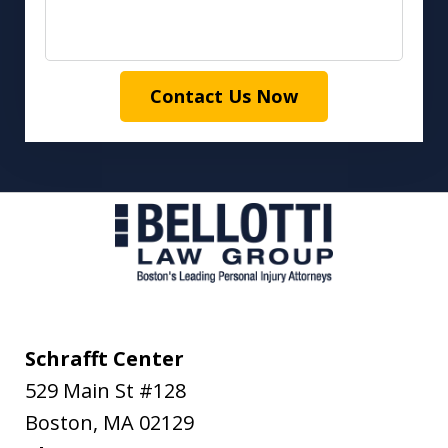
Contact Us Now
Schrafft Center
529 Main St #128
Boston
,
MA
02129