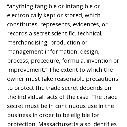
“anything tangible or intangible or
electronically kept or stored, which
constitutes, represents, evidences, or
records a secret scientific, technical,
merchandising, production or
management information, design,
process, procedure, formula, invention or
improvement.” The extent to which the
owner must take reasonable precautions
to protect the trade secret depends on
the individual facts of the case. The trade
secret must be in continuous use in the
business in order to be eligible for
protection. Massachusetts also identifies