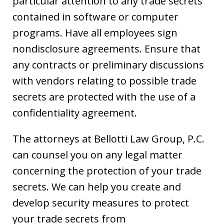
particular attention to any trade secrets
contained in software or computer
programs. Have all employees sign
nondisclosure agreements. Ensure that
any contracts or preliminary discussions
with vendors relating to possible trade
secrets are protected with the use of a
confidentiality agreement.
The attorneys at Bellotti Law Group, P.C.
can counsel you on any legal matter
concerning the protection of your trade
secrets. We can help you create and
develop security measures to protect
your trade secrets from