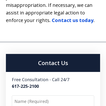
misappropriation. If necessary, we can
assist in appropriate legal action to
enforce your rights.
Contact us today
.
Contact Us
Free Consultation - Call 24/7
617-225-2100
Name