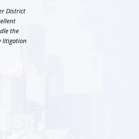
r District
ellent
dle the
litigation