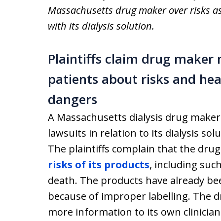
Massachusetts drug maker over risks a
with its dialysis solution.
Plaintiffs claim drug maker 
patients about risks and hea
dangers
A Massachusetts dialysis drug maker 
lawsuits in relation to its dialysis so
The plaintiffs complain that the drug
risks of its products
, including suc
death. The products have already bee
because of improper labelling. The d
more information to its own clinicians