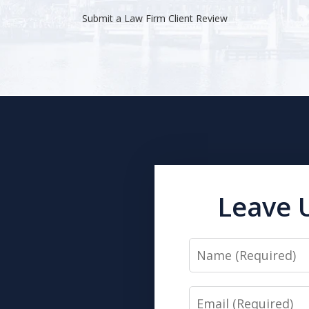
Submit a Law Firm Client Review
Leave 
Name
Email