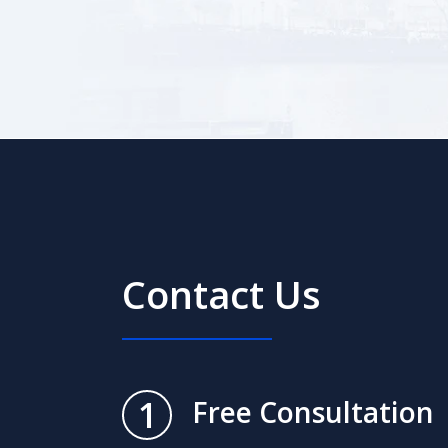
Contact Us
1
Free Consultation