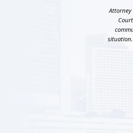
5
Attorney 
Court
commun
situation