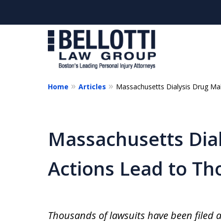
Home
Articles
Massachusetts Dialysis Drug Ma
Massachusetts Dial
Actions Lead to Th
Thousands of lawsuits have been filed a