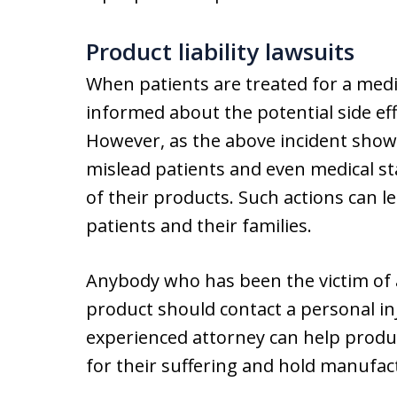
Product liability lawsuits
When patients are treated for a medic
informed about the potential side ef
However, as the above incident sho
mislead patients and even medical st
of their products. Such actions can 
patients and their families.
Anybody who has been the victim of 
product should contact a personal in
experienced attorney can help produc
for their suffering and hold manufact