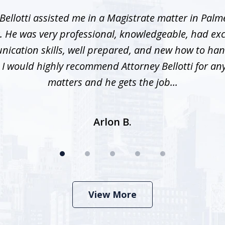
Bellotti assisted me in a Magistrate matter in Palme
. He was very professional, knowledgeable, had exc
ication skills, well prepared, and new how to han
. I would highly recommend Attorney Bellotti for any 
matters and he gets the job...
Arlon B.
View More