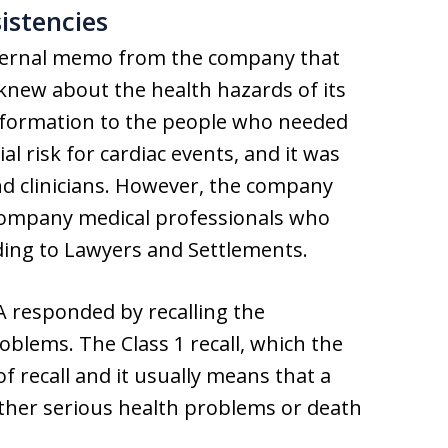
istencies
internal memo from the company that
 knew about the health hazards of its
information to the people who needed
 risk for cardiac events, and it was
nd clinicians. However, the company
company medical professionals who
ording to Lawyers and Settlements.
 responded by recalling the
oblems. The Class 1 recall, which the
f recall and it usually means that a
ither serious health problems or death