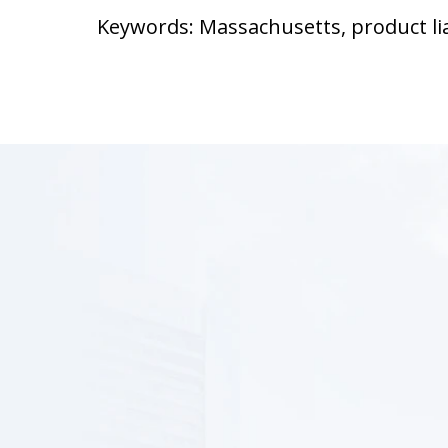
Keywords: Massachusetts, product lia
slide
1
of