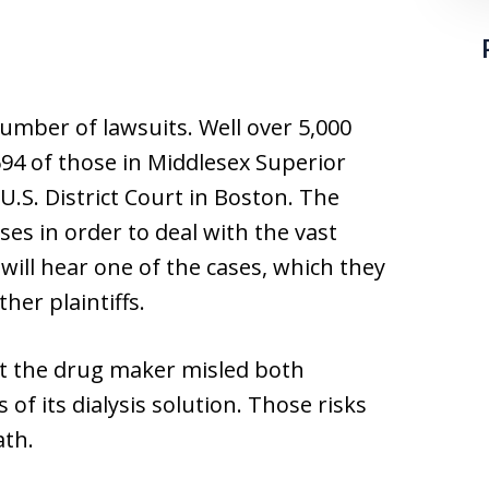
umber of lawsuits. Well over 5,000
,694 of those in Middlesex Superior
 U.S. District Court in Boston. The
ses in order to deal with the vast
 will hear one of the cases, which they
ther plaintiffs.
hat the drug maker misled both
 of its dialysis solution. Those risks
ath.