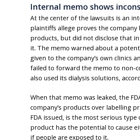
Internal memo shows incons
At the center of the lawsuits is an 
plaintiffs allege proves the company
products, but did not disclose that 
it. The memo warned about a potential
given to the company’s own clinics a
failed to forward the memo to non-
also used its dialysis solutions, acc
When that memo was leaked, the FDA
company’s products over labelling pr
FDA issued, is the most serious type o
product has the potential to cause e
if people are exposed to it.