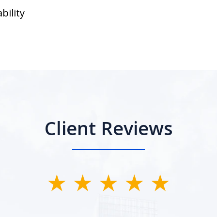
bility
Client Reviews