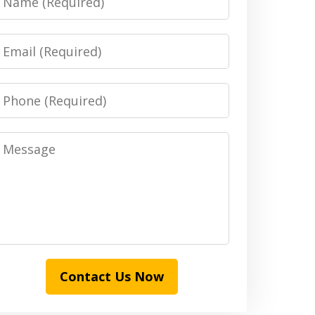
Email
Phone
Message
Contact Us Now