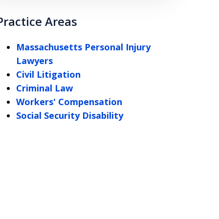
Practice Areas
Massachusetts Personal Injury
Lawyers
Civil Litigation
Criminal Law
Workers' Compensation
Social Security Disability