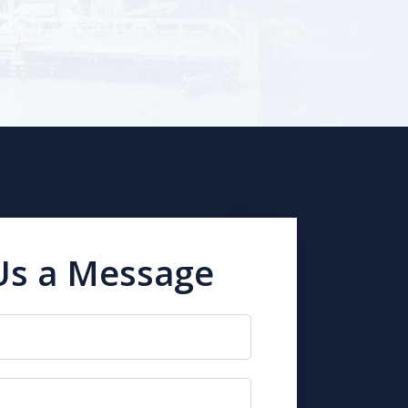
Us a Message