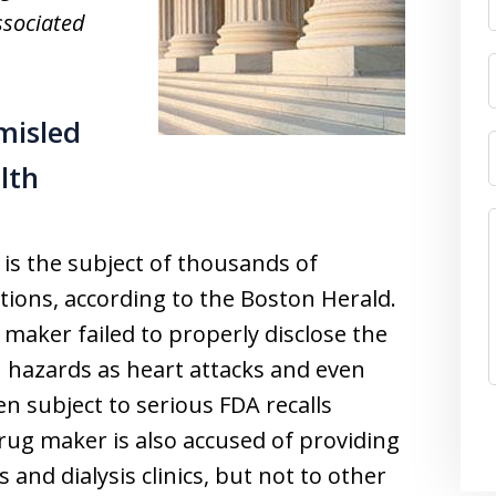
ssociated
misled
lth
is the subject of thousands of
lutions, according to the Boston Herald.
 maker failed to properly disclose the
h hazards as heart attacks and even
n subject to serious FDA recalls
rug maker is also accused of providing
 and dialysis clinics, but not to other