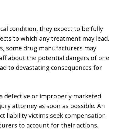
al condition, they expect to be fully
fects to which any treatment may lead.
ws, some drug manufacturers may
aff about the potential dangers of one
lead to devastating consequences for
a defective or improperly marketed
jury attorney as soon as possible. An
t liability victims seek compensation
urers to account for their actions.