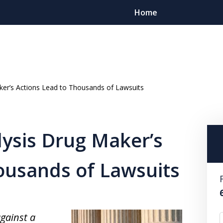
Home
ker’s Actions Lead to Thousands of Lawsuits
Client Foc
ysis Drug Maker’s
Contact
For a Free Cons
ousands of Lawsuits
gainst a