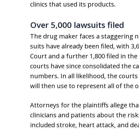
clinics that used its products.
Over 5,000 lawsuits filed
The drug maker faces a staggering n
suits have already been filed, with 3
Court and a further 1,800 filed in the
courts have since consolidated the ca
numbers. In all likelihood, the courts
will then use to represent all of the o
Attorneys for the plaintiffs allege t
clinicians and patients about the risks
included stroke, heart attack, and de