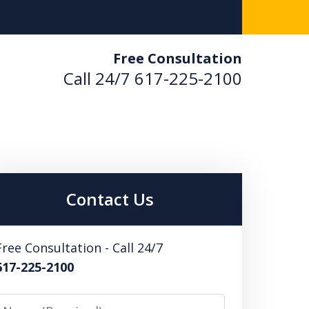
Free Consultation
Call 24/7
617-225-2100
used. Results Driven.
 Us Now
Contact Us
ultation
Free Consultation - Call 24/7
617-225-2100
Name