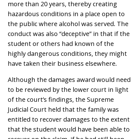
more than 20 years, thereby creating
hazardous conditions in a place open to
the public where alcohol was served. The
conduct was also “deceptive” in that if the
student or others had known of the
highly dangerous conditions, they might
have taken their business elsewhere.
Although the damages award would need
to be reviewed by the lower court in light
of the court’s findings, the Supreme
Judicial Court held that the family was
entitled to recover damages to the extent
that the student would have been able to