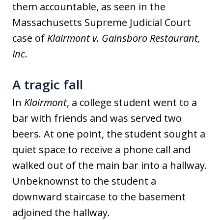
them accountable, as seen in the
Massachusetts Supreme Judicial Court
case of
Klairmont v. Gainsboro Restaurant,
Inc
.
A tragic fall
In
Klairmont
, a college student went to a
bar with friends and was served two
beers. At one point, the student sought a
quiet space to receive a phone call and
walked out of the main bar into a hallway.
Unbeknownst to the student a
downward staircase to the basement
adjoined the hallway.