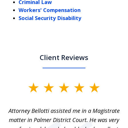
Criminal Law
Workers' Compensation
Social Security Disability
Client Reviews
slide
1
of
ver
Attorney Bellotti assisted me in a Magistrate
I 
5
matter in Palmer District Court. He was very
wh