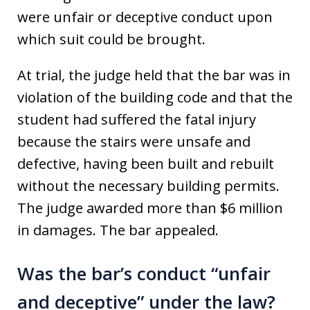
were unfair or deceptive conduct upon
which suit could be brought.
At trial, the judge held that the bar was in
violation of the building code and that the
student had suffered the fatal injury
because the stairs were unsafe and
defective, having been built and rebuilt
without the necessary building permits.
The judge awarded more than $6 million
in damages. The bar appealed.
Was the bar’s conduct “unfair
and deceptive” under the law?