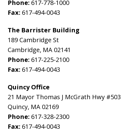
Phone:
617-778-1000
Fax:
617-494-0043
The Barrister Building
189 Cambridge St
Cambridge
,
MA
02141
Phone:
617-225-2100
Fax:
617-494-0043
Quincy Office
21 Mayor Thomas J McGrath Hwy #503
Quincy
,
MA
02169
Phone:
617-328-2300
Fax:
617-494-0043