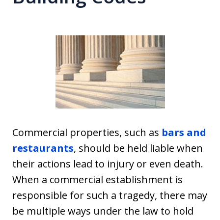
Commercial properties, such as
bars and
restaurants
, should be held liable when
their actions lead to injury or even death.
When a commercial establishment is
responsible for such a tragedy, there may
be multiple ways under the law to hold