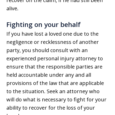
recover on the claim, if he had still been
alive.
Fighting on your behalf
If you have lost a loved one due to the
negligence or recklessness of another
party, you should consult with an
experienced personal injury attorney to
ensure that the responsible parties are
held accountable under any and all
provisions of the law that are applicable
to the situation. Seek an attorney who
will do what is necessary to fight for your
ability to recover for the loss of your