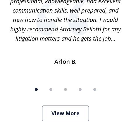
ns
professional, knowledgeable, had excellent
d.
communication skills, well prepared, and
Pe
alm
new how to handle the situation. I would
a
ure
highly recommend Attorney Bellotti for any
.
litigation matters and he gets the job...
Arlon B.
View More