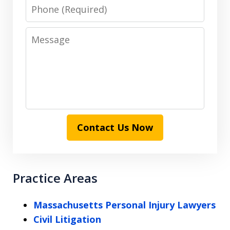
Phone
Message
Contact Us Now
Practice Areas
Massachusetts Personal Injury Lawyers
Civil Litigation