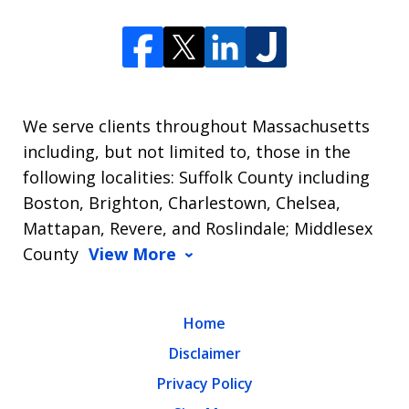
We serve clients throughout Massachusetts
including, but not limited to, those in the
following localities: Suffolk County including
Boston, Brighton, Charlestown, Chelsea,
Mattapan, Revere, and Roslindale; Middlesex
County
View More
Home
Disclaimer
Privacy Policy