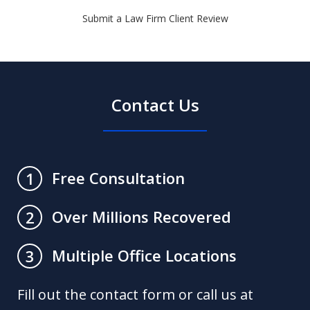
Submit a Law Firm Client Review
Contact Us
Free Consultation
1
Over Millions Recovered
2
Multiple Office Locations
3
Fill out the contact form or call us at