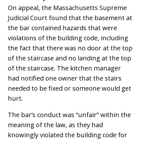
On appeal, the Massachusetts Supreme
Judicial Court found that the basement at
the bar contained hazards that were
violations of the building code, including
the fact that there was no door at the top
of the staircase and no landing at the top
of the staircase. The kitchen manager
had notified one owner that the stairs
needed to be fixed or someone would get
hurt.
The bar’s conduct was “unfair” within the
meaning of the law, as they had
knowingly violated the building code for