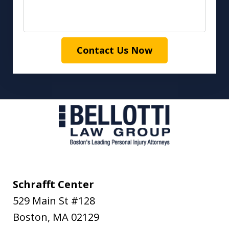
Contact Us Now
Schrafft Center
529 Main St #128
Boston
,
MA
02129