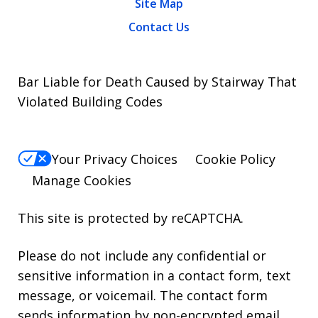
Site Map
Contact Us
Bar Liable for Death Caused by Stairway That
Violated Building Codes
Your Privacy Choices
Cookie Policy
Manage Cookies
This site is protected by reCAPTCHA.
Please do not include any confidential or
sensitive information in a contact form, text
message, or voicemail. The contact form
sends information by non-encrypted email,