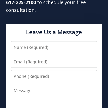
617-225-2100
to schedule your free
consultation.
Leave Us a Message
Name
Email
Phone
Message