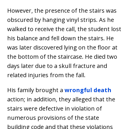
However, the presence of the stairs was
obscured by hanging vinyl strips. As he
walked to receive the call, the student lost
his balance and fell down the stairs. He
was later discovered lying on the floor at
the bottom of the staircase. He died two
days later due to a skull fracture and
related injuries from the fall.
His family brought a
wrongful death
action; in addition, they alleged that the
stairs were defective in violation of
numerous provisions of the state
building code and that these violations