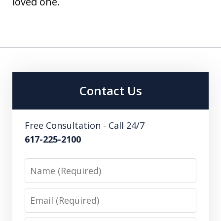
loved one.
Contact Us
Free Consultation - Call 24/7
617-225-2100
Name
Email