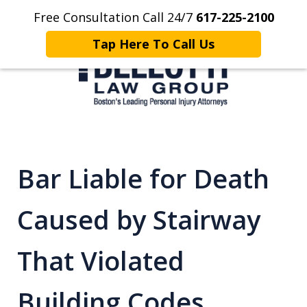
Free Consultation Call 24/7
617-225-2100
Home
Contact Us
More
Tap Here To Call Us
Client Focused. Results Driven.
Bar Liable for Death
Caused by Stairway
That Violated
Building Codes